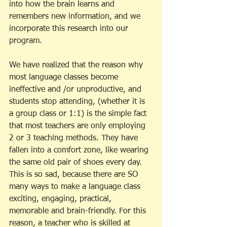
into how the brain learns and 
remembers new information, and we 
incorporate this research into our 
program. 
We have realized that the reason why 
most language classes become 
ineffective and /or unproductive, and 
students stop attending, (whether it is 
a group class or 1:1) is the simple fact 
that most teachers are only employing 
2 or 3 teaching methods. They have 
fallen into a comfort zone, like wearing 
the same old pair of shoes every day. 
This is so sad, because there are SO 
many ways to make a language class 
exciting, engaging, practical, 
memorable and brain-friendly. For this 
reason, a teacher who is skilled at 