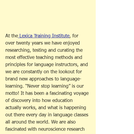
At the
 Lexica Training Institute
, for 
over twenty years we have enjoyed 
researching, testing and curating the 
most effective teaching methods and 
principles for language instructors, and 
we are constantly on the lookout for 
brand new approaches to language-
learning. “Never stop learning” is our 
motto! It has been a fascinating voyage 
of discovery into how education 
actually works, and what is happening 
out there every day in language classes 
all around the world. We are also 
fascinated with neuroscience research 