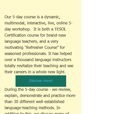
Our 5-day course is a dynamic, 
multimodal, interactive, live, online 5-
day workshop.  It is both a TESOL 
Certification course for brand-new 
language teachers, and a very 
motivating “Refresher Course” for 
seasoned professionals. It has helped 
over a thousand language instructors 
totally revitalize their teaching and see 
their careers in a whole new light. 
Discover more!
During the 5-day course - we review, 
explain, demonstrate and practice more 
than 30 different well-established 
language-teaching methods. In 