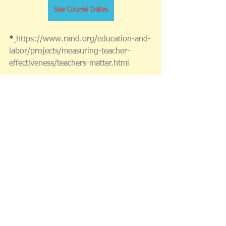
See Course Dates
*
https://www.rand.org/education-and-
labor/projects/measuring-teacher-
effectiveness/teachers-matter.html
* 
https://www.edutopia.org/article/keys-
successful-professional-learning