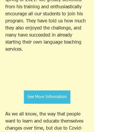
from his training and enthusiastically 
encourage all our students to join his 
program. They have told us how much 
they also enjoyed the challenge, and 
many have succeeded in already 
starting their own language teaching 
services. 
See More Information
As we all know, the way that people 
want to learn and educate themselves 
changes over time, but due to Covid-