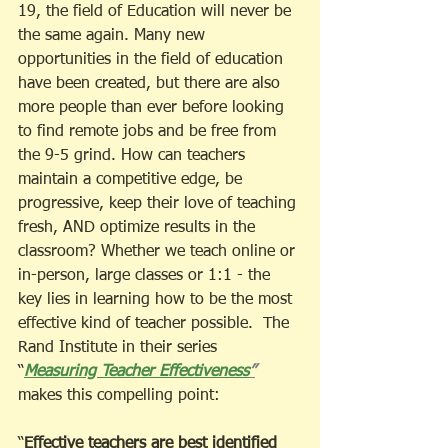
19, the field of Education will never be 
the same again. Many new 
opportunities in the field of education 
have been created, but there are also 
more people than ever before looking 
to find remote jobs and be free from 
the 9-5 grind. How can teachers 
maintain a competitive edge, be 
progressive, keep their love of teaching 
fresh, AND optimize results in the 
classroom? Whether we teach online or 
in-person, large classes or 1:1 - the 
key lies in learning how to be the most 
effective kind of teacher possible.  The 
Rand Institute in their series 
“
Measuring Teacher Effectiveness
”
makes this compelling point: 
“
Effective teachers are best identified 