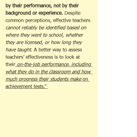
by their performance, not by their 
background or experience.
 Despite 
common perceptions, effective teachers 
cannot reliably be identified based on 
where they went to school, whether 
they are licensed, or how long they 
have taught
. A better way to assess 
teachers’ effectiveness is to look at 
their
 on-the-job performance, including 
what they do in the classroom and how 
much progress their students make 
on 
achievement tests.” 