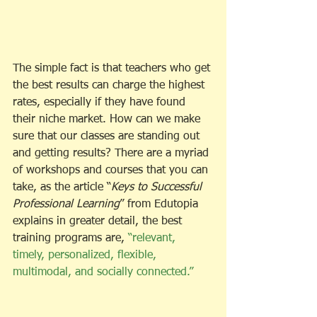
The simple fact is that teachers who get 
the best results can charge the highest 
rates, especially if they have found 
their niche market. How can we make 
sure that our classes are standing out 
and getting results? There are a myriad 
of workshops and courses that you can 
take, as the article “
Keys to Successful 
Professional Learning
” from Edutopia 
explains in greater detail, the best 
training programs are, 
“relevant, 
timely, personalized, flexible, 
multimodal, and socially connected.”