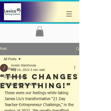
Post
All Posts
Jordan Stackhouse
All Posts
Aug 19, 2022
3 min read
“THIS CHANGES
Digital Nomad
EVERYTHING!”
Methods and Principles
These were our feelings while taking 
James Liu’s transformative “21 Day 
Teacher-Entrepreneur Challenge,” in the 
spring of 2021. We greatly benefited 