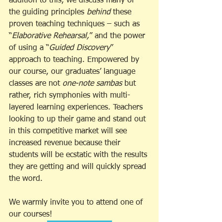
addition to this, we discuss many of 
the guiding principles 
behind
 these 
proven teaching techniques – such as 
“
Elaborative Rehearsal,
” and the power 
of using a “
Guided Discovery
” 
approach to teaching. Empowered by 
our course, our graduates’ language 
classes are not 
one-note sambas 
but 
rather, rich symphonies with multi-
layered learning experiences. Teachers 
looking to up their game and stand out 
in this competitive market will see 
increased revenue because their 
students will be ecstatic with the results 
they are getting and will quickly spread 
the word. 
We warmly invite you to attend one of 
our courses!