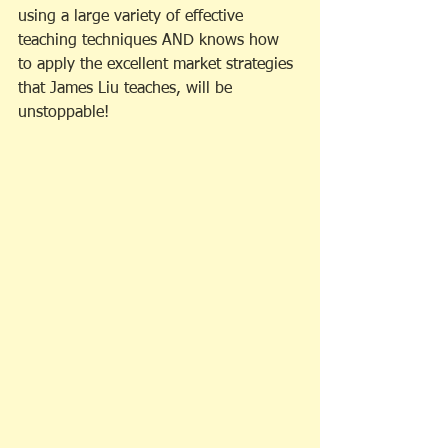
using a large variety of effective 
teaching techniques AND knows how 
to apply the excellent market strategies 
that James Liu teaches, will be 
unstoppable! 