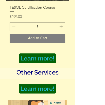
TESOL Certification Course
Price
$499.00
Add to Cart
Learn more!
Other Services
Learn more!