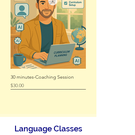
Exam RESIT
Price
$75.00
Add to Cart
30 minutes-Coaching Session
Price
$30.00
Language Classes