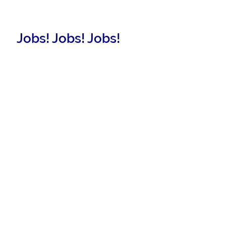
Jobs! Jobs! Jobs!
New Listings!
More Information