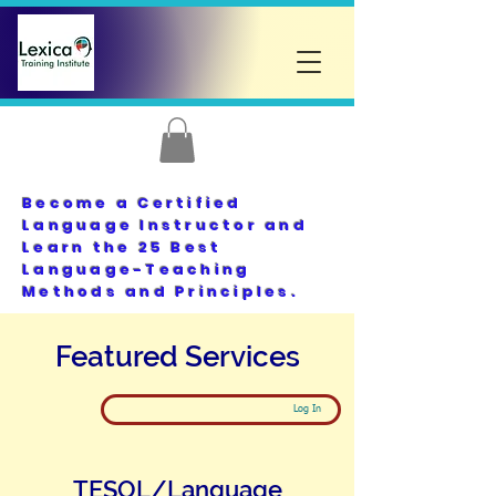
Become a Certified
Language Instructor and
Learn the 25 Best
Language-Teaching
Methods and Principles.
Featured Services
Log In
TESOL/Language