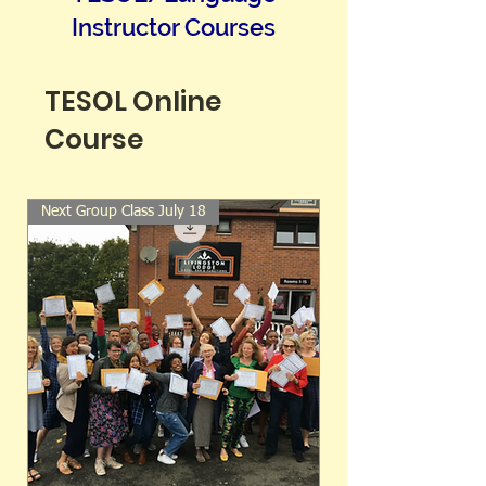
Instructor Courses
TESOL Online
Course
Next Group Class July 18