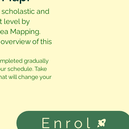
 scholastic and
t level by
Idea Mapping.
overview of this
ompleted gradually
our schedule. Take
that will change your
Enrol