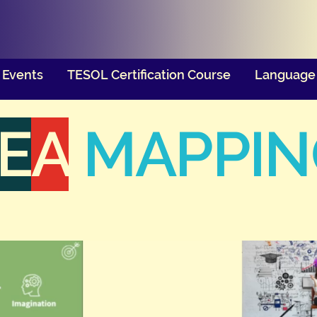
Events
TESOL Certification Course
Language 
E
A
MAPPIN