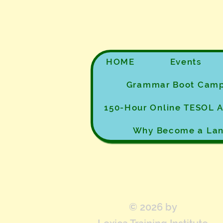
HOME
Events
Grammar Boot Cam
150-Hour Online TESOL
Why Become a Lan
© 2026 by