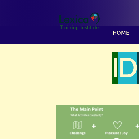
HOME
I
D