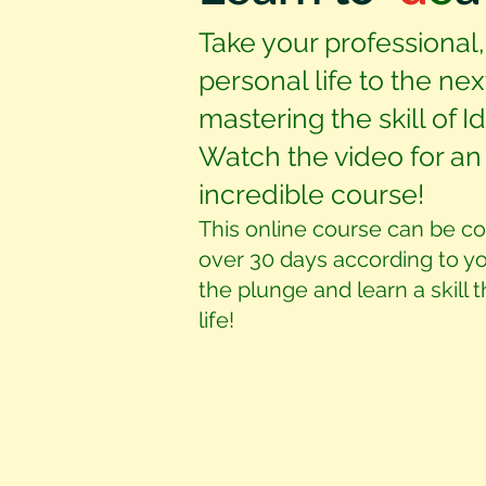
Take your professional,
personal life to the nex
mastering the skill of 
Watch the video for an 
incredible course!
This online course can be c
over 30 days according to y
the plunge and learn a skill 
life!