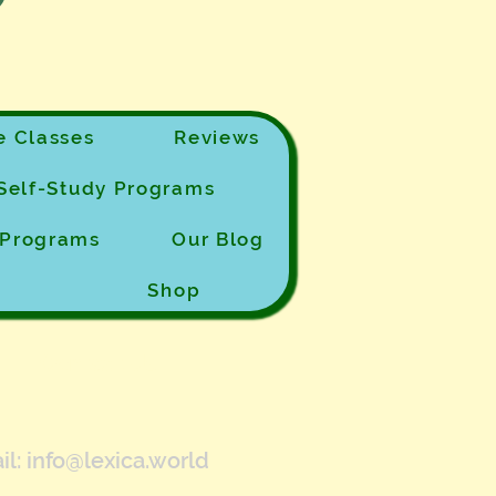
 Classes
Reviews
Self-Study Programs
e Programs
Our Blog
Shop
Contact Us
il:
info@lexica.world