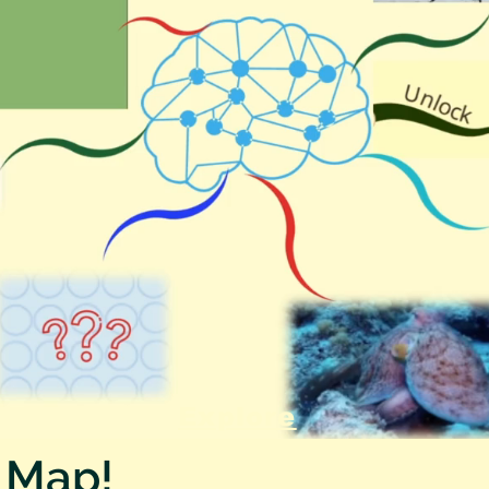
Explore
 Map!