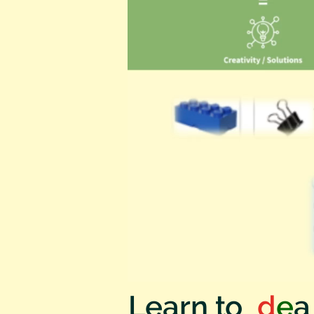
Learn to
I
d
e
a