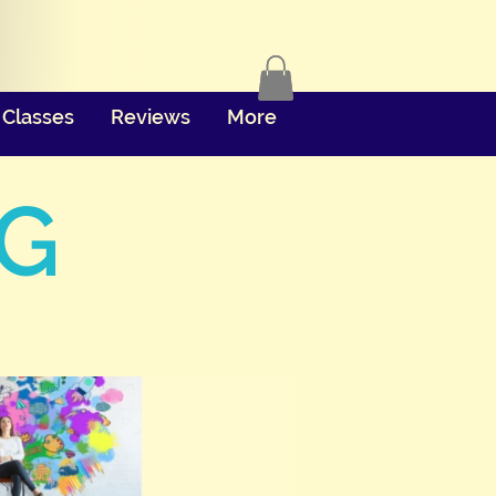
Classes
Reviews
More
G