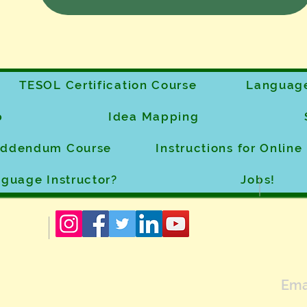
TESOL Certification Course
Language
p
Idea Mapping
 Addendum Course
Instructions for Onlin
guage Instructor?
Jobs!
Ema