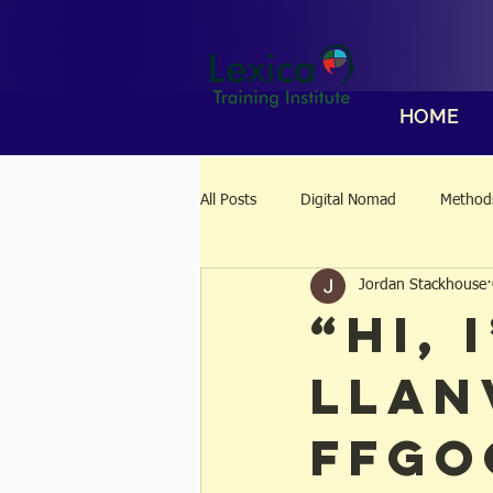
HOME
All Posts
Digital Nomad
Methods
Jordan Stackhouse
“Hi, 
Llan
ffgo