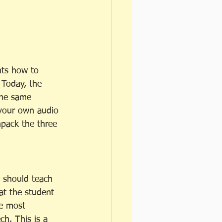
nts how to 
 Today, the 
the same 
your own audio 
npack the three 
 should teach 
at the student 
e most 
h. This is a 