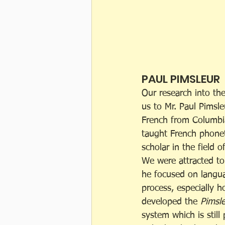
PAUL PIMSLEUR
Our research into the
us to Mr. Paul Pimsle
French from Columbia
taught French phonet
scholar in the field of
We were attracted to
he focused on langua
process, especially h
developed the 
Pimsl
system which is still