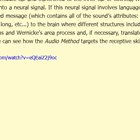
nto a neural signal. If this neural signal involves languag
d message (which contains all of the sound’s attributes: 
long, etc...) to the brain where different structures inclu
us and Wernicke’s area process and, if necessary, transla
e can see how the 
Audio Method
 targets the receptive ski
com/watch?v=eQEaiZ2j9oc