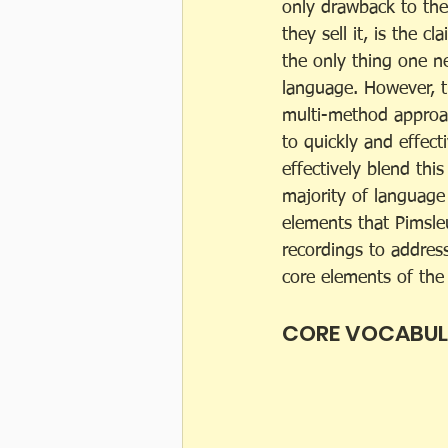
only drawback to th
they sell it, is the cl
the only thing one n
language. However, th
multi-method approac
to quickly and effect
effectively blend thi
majority of language
elements that Pimsl
recordings to address
core elements of the
CORE VOCABU