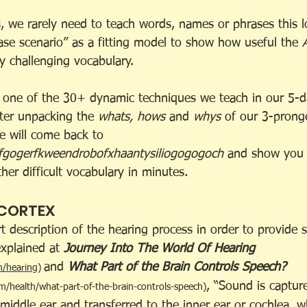
, we rarely need to teach words, names or phrases this 
case scenario” as a fitting model to show how useful the 
y challenging vocabulary.
s one of the 30+ dynamic techniques we teach in our 5-
fter unpacking the 
whats, hows 
and 
whys
 of our 3-prong
e will come back to
fgogerfkweendrobofxhaantysiliogogogoch
 and show you 
er difficult vocabulary in minutes.
 CORTEX
hort description of the hearing process in order to provide
xplained at 
Journey Into The World Of Hearing
and 
What Part of the Brain Controls Speech? 
n/hearing
)
, “Sound is captur
m/health/what-part-of-the-brain-controls-speech
)
 middle ear and transferred to the inner ear or cochlea, 