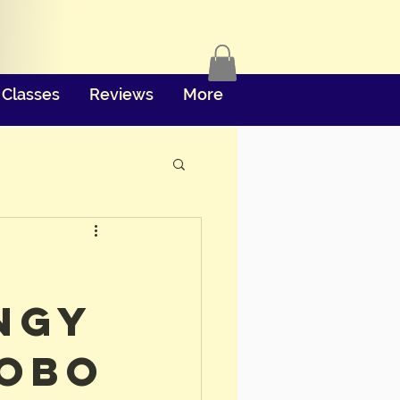
Classes
Reviews
More
ngy
obo