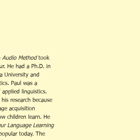
 
Audio Method
 took 
ur. He had a Ph.D. in 
 University and 
ics. Paul was a 
 applied linguistics. 
 his research because 
ge acquisition 
ow children learn. He 
eur Language Learning 
 popular today. The 