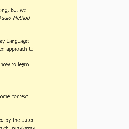
long, but we 
Audio Method
day Language 
ed approach to 
how to learn 
 some context 
ed by the outer 
which transforms 