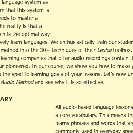
e language system as 
aim that this system is 
eeds to master a 
e reality is that a 
h is the optimal way 
ively learn languages. We enthusiastically train our stude
s method into the 30+ techniques of their 
Lexica 
toolbox.
 learning companies that offer audio recordings contain 
eur pioneered. In our course, we show you how to make 
 the specific learning goals of your lessons. Let’s now u
 
Audio Method
 and see why it is so effective. 
LARY
All audio-based language lessons
a core vocabulary. This means th
learns phrases and words that ar
commonly used in everyday speec