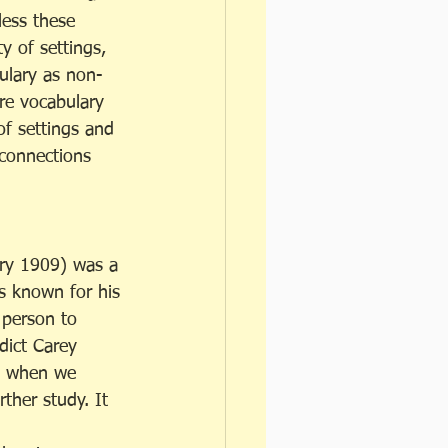
less these 
y of settings, 
ulary as non-
ore vocabulary 
of settings and 
 connections 
ry 1909) was a 
s known for his 
 person to 
ict Carey 
g when we 
rther study. It 