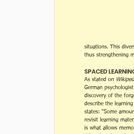
situations. This div
thus strengthening 
SPACED LEARNIN
As stated on 
Wikiped
German psychologist
discovery of the forg
describe the learning
states: “Some amoun
revisit learning mater
is what allows memori