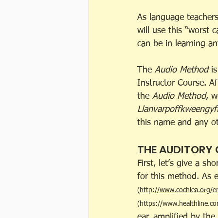
As language teachers
will use this “worst 
can be in learning an
The 
Audio Method
 i
Instructor Course. A
the 
Audio Method
, w
Llanvarpoffkweengyf
this name and any oth
THE AUDITORY
First, let’s give a s
for this method. As e
(
http://www.cochlea.org/e
(
https://www.healthline.co
ear, amplified by the