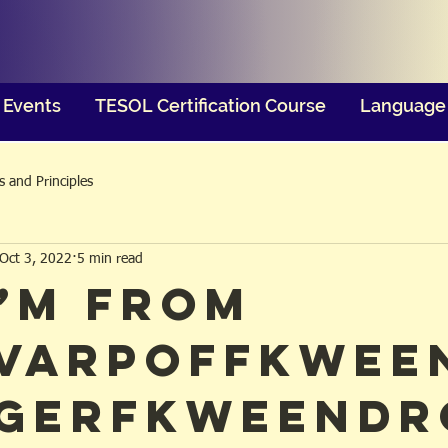
Events
TESOL Certification Course
Language 
 and Principles
Oct 3, 2022
5 min read
I’m from
varpoffkwee
gerfkweendr