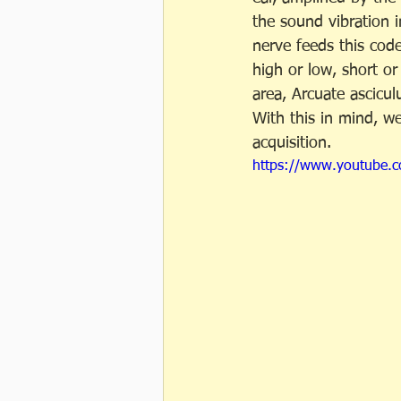
the sound vibration i
nerve feeds this code
high or low, short or 
area, Arcuate ascicul
With this in mind, w
acquisition.
https://www.youtube.