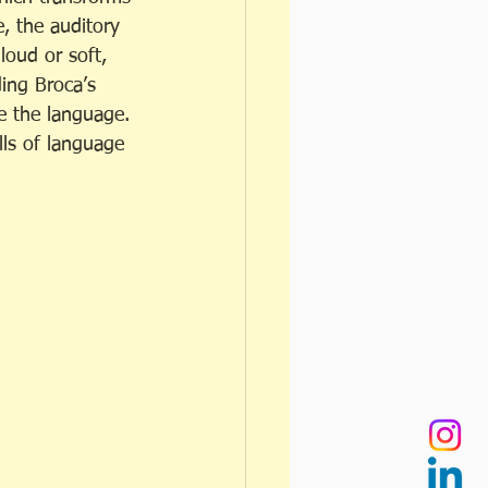
e, the auditory 
loud or soft, 
ding Broca’s 
te the language. 
lls of language 