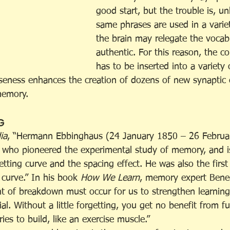
good start, but the trouble is, un
same phrases are used in a variet
the brain may relegate the vocab
authentic. For this reason, the c
has to be inserted into a variety 
erseness enhances the creation of dozens of new synaptic
memory.
G
ia
, “Hermann Ebbinghaus (24 January 1850 – 26 Februa
 who pioneered the experimental study of memory, and i
etting curve and the spacing effect. He was also the first
 curve.” In his book 
How We Learn
, memory expert Bened
t of breakdown must occur for us to strengthen learnin
ial. Without a little forgetting, you get no benefit from fu
es to build, like an exercise muscle.” 