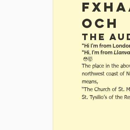
fxha
och
The Au
“Hi I’m from Londo
“Hi, I’m from 
Llanv
 😳🤯
The place in the abov
northwest coast of N
means, 
“The Church of St. M
St. Tysilio’s of the 