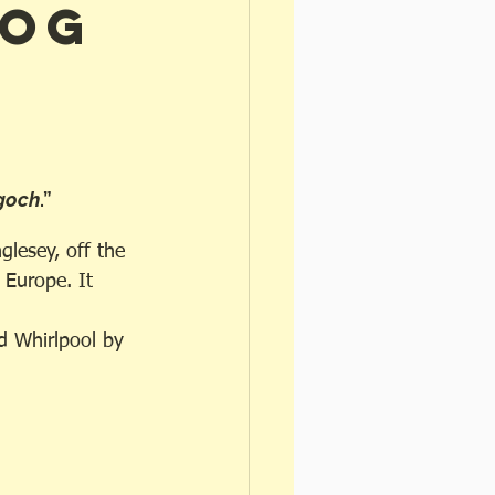
gog
goch
.”
glesey, off the 
 Europe. It 
d Whirlpool by 