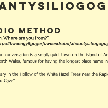
antysiliogo
dio Method
n. Where are you from?”
arpoffkweengyffgogerfkweendrobofxhaantysiliogogo
e conversation is a small, quiet town on the island of An
orth Wales, famous for having the longest place name in
ary in the Hollow of the White Hazel Trees near the Rapi
Red Cave”