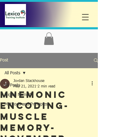
Post
All Posts
Jordan Stackhouse
All Posts
May 21, 2021
2 min read
Mnemonic
Digital Nomad
Encoding-
Methods and Principles
Muscle
Memory-