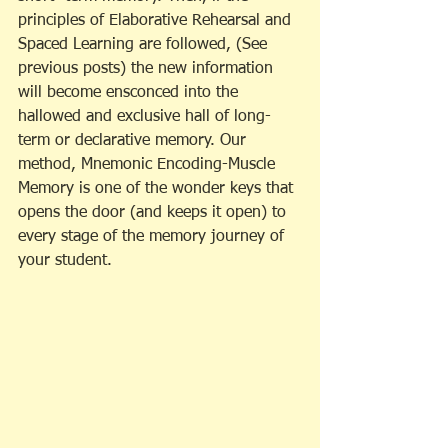
principles of Elaborative Rehearsal and 
Spaced Learning are followed, (See 
previous posts) the new information 
will become ensconced into the 
hallowed and exclusive hall of long-
term or declarative memory. Our 
method, Mnemonic Encoding-Muscle 
Memory is one of the wonder keys that 
opens the door (and keeps it open) to 
every stage of the memory journey of 
your student.