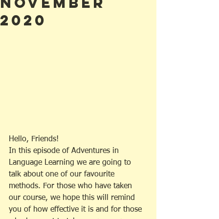
November
2020
Hello, Friends!
In this episode of Adventures in 
Language Learning we are going to 
talk about one of our favourite 
methods. For those who have taken 
our course, we hope this will remind 
you of how effective it is and for those 