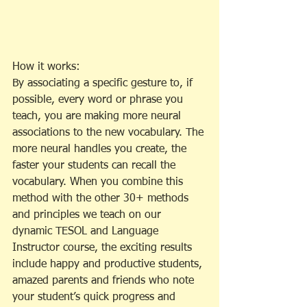
How it works:
By associating a specific gesture to, if 
possible, every word or phrase you 
teach, you are making more neural 
associations to the new vocabulary. The 
more neural handles you create, the 
faster your students can recall the 
vocabulary. When you combine this 
method with the other 30+ methods 
and principles we teach on our 
dynamic TESOL and Language 
Instructor course, the exciting results 
include happy and productive students, 
amazed parents and friends who note 
your student’s quick progress and 