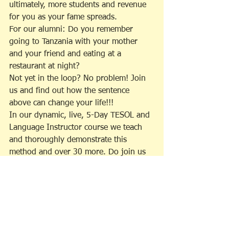
ultimately, more students and revenue 
for you as your fame spreads.
For our alumni: Do you remember 
going to Tanzania with your mother 
and your friend and eating at a 
restaurant at night?
Not yet in the loop? No problem! Join 
us and find out how the sentence 
above can change your life!!!
In our dynamic, live, 5-Day TESOL and 
Language Instructor course we teach 
and thoroughly demonstrate this 
method and over 30 more. Do join us 
soon! For more information, please see 
our website at www.lexica.world.