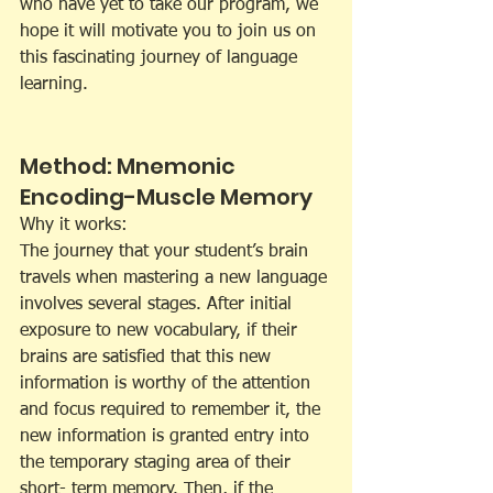
who have yet to take our program, we 
hope it will motivate you to join us on 
this fascinating journey of language 
learning.
Method: Mnemonic 
Encoding-Muscle Memory
Why it works:
The journey that your student’s brain 
travels when mastering a new language 
involves several stages. After initial 
exposure to new vocabulary, if their 
brains are satisfied that this new 
information is worthy of the attention 
and focus required to remember it, the 
new information is granted entry into 
the temporary staging area of their 
short- term memory. Then, if the 