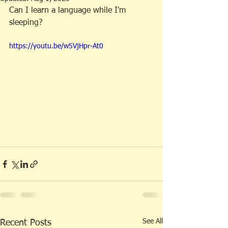
Can I learn a language while I'm 
sleeping?
https://youtu.be/w5VjHpr-At0
See All
Recent Posts