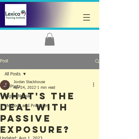
Post
All Posts
Jordan Stackhouse
All Posts
Apr 24, 2022
1 min read
What's the
Digital Nomad
deal with
Methods and Principles
Passive
Exposure?
Updated:
Aug 1, 2023