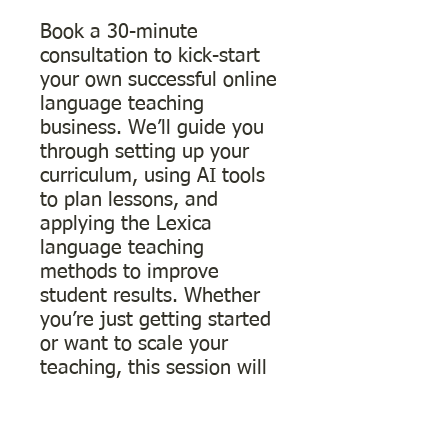
Book a 30-minute
consultation to kick-start
your own successful online
language teaching
business. We’ll guide you
through setting up your
curriculum, using AI tools
to plan lessons, and
applying the Lexica
language teaching
methods to improve
student results. Whether
you’re just getting started
or want to scale your
teaching, this session will
help you build a
professional, personalized
approach that attracts and