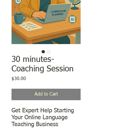
30 minutes-
Coaching Session
Price
$30.00
Add to Cart
Get Expert Help Starting
Your Online Language
Teaching Business