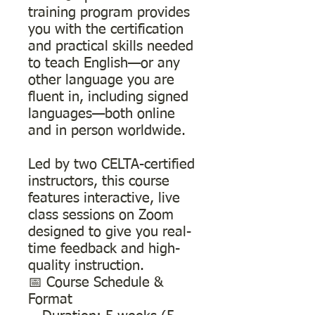
training program provides
you with the certification
and practical skills needed
to teach English—or any
other language you are
fluent in, including signed
languages—both online
and in person worldwide.
Led by two CELTA-certified
instructors, this course
features interactive, live
class sessions on Zoom
designed to give you real-
time feedback and high-
quality instruction.
📅 Course Schedule &
Format