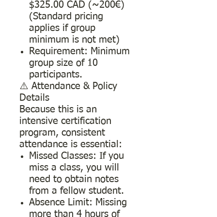
$325.00 CAD (~200€)
(Standard pricing
applies if group
minimum is not met)
Requirement: Minimum
group size of 10
participants.
⚠️ Attendance & Policy
Details
Because this is an
intensive certification
program, consistent
attendance is essential:
Missed Classes: If you
miss a class, you will
need to obtain notes
from a fellow student.
Absence Limit: Missing
more than 4 hours of