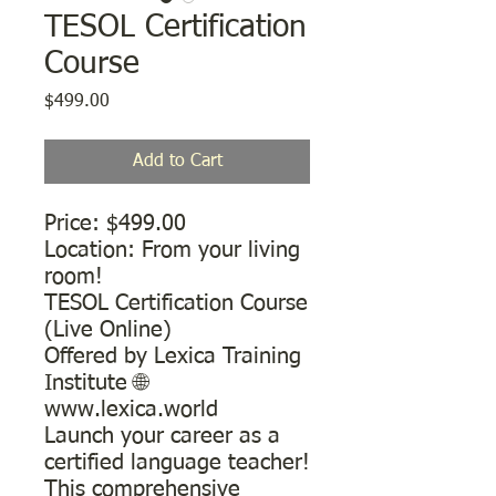
TESOL Certification
Course
Price
$499.00
Add to Cart
Price: $499.00
​Location: From your living
room!
TESOL Certification Course
(Live Online)
Offered by Lexica Training
Institute 🌐
www.lexica.world
Launch your career as a
certified language teacher!
This comprehensive