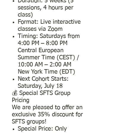
Duration: 5 weeks (5
sessions, 4 hours per
class)
Format: Live interactive
classes via Zoom
Timing: Saturdays from
4:00 PM – 8:00 PM
Central European
Summer Time (CEST) /
10:00 AM – 2:00 AM
New York Time (EDT)
Next Cohort Starts:
Saturday, July 18
💰 Special SFTS Group
Pricing
We are pleased to offer an
exclusive 35% discount for
SFTS groups!
Special Price: Only