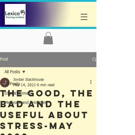
Post
All Posts
Jordan Stackhouse
All Posts
May 14, 2021
6 min read
The Good, The
Digital Nomad
Bad and the
Methods and Principles
Useful about
Stress-May