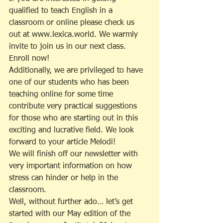
qualified to teach English in a 
classroom or online please check us 
out at www.lexica.world. We warmly 
invite to join us in our next class. 
Enroll now!
Additionally, we are privileged to have 
one of our students who has been 
teaching online for some time 
contribute very practical suggestions 
for those who are starting out in this 
exciting and lucrative field. We look 
forward to your article Melodi!
We will finish off our newsletter with 
very important information on how 
stress can hinder or help in the 
classroom.
Well, without further ado… let’s get 
started with our May edition of the 