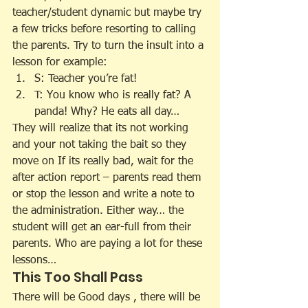
teacher/student dynamic but maybe try 
a few tricks before resorting to calling 
the parents. Try to turn the insult into a 
lesson for example:
S: Teacher you’re fat!
T: You know who is really fat? A 
panda! Why? He eats all day…
They will realize that its not working 
and your not taking the bait so they 
move on If its really bad, wait for the 
after action report – parents read them 
or stop the lesson and write a note to 
the administration. Either way… the 
student will get an ear-full from their 
parents. Who are paying a lot for these 
lessons…
This Too Shall Pass
There will be Good days , there will be 