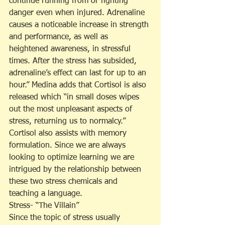
continue running from or fighting 
danger even when injured. Adrenaline 
causes a noticeable increase in strength 
and performance, as well as 
heightened awareness, in stressful 
times. After the stress has subsided, 
adrenaline’s effect can last for up to an 
hour.” Medina adds that Cortisol is also 
released which “in small doses wipes 
out the most unpleasant aspects of 
stress, returning us to normalcy.” 
Cortisol also assists with memory 
formulation. Since we are always 
looking to optimize learning we are 
intrigued by the relationship between 
these two stress chemicals and 
teaching a language.
Stress- “The Villain”
Since the topic of stress usually 