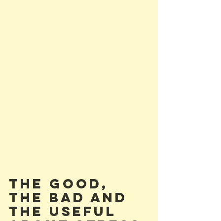
The Good, 
The Bad and 
the Useful 