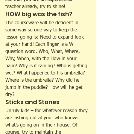
teacher already, try to shine!
HOW big was the fish?
The courseware will be deficient in 
some way so one way to keep the 
lesson going is: Need to expand look 
at your hand! Each finger is a W 
question word. Who, What, Where, 
Why, When, with the How in your 
palm! Why is it raining? Who is getting 
wet? What happened to his umbrella? 
Where is the umbrella? Why did he 
jump in the puddle? How will he get 
dry?
Sticks and Stones
Unruly kids – for whatever reason they 
are lashing out at you, who knows 
what’s going on in their house. Of 
course, try to maintain the 