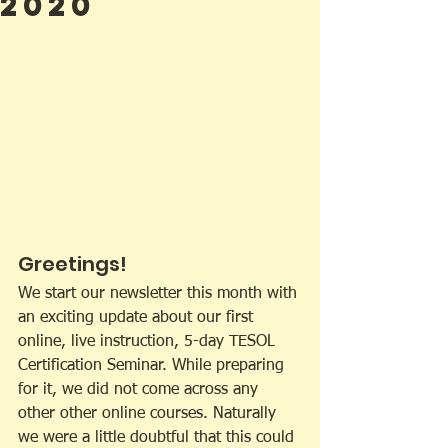
2020
Greetings!
We start our newsletter this month with 
an exciting update about our first 
online, live instruction, 5-day TESOL 
Certification Seminar. While preparing 
for it, we did not come across any 
other other online courses. Naturally 
we were a little doubtful that this could 