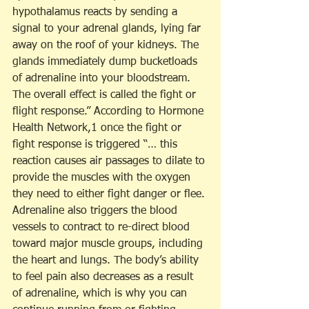
hypothalamus reacts by sending a 
signal to your adrenal glands, lying far 
away on the roof of your kidneys. The 
glands immediately dump bucketloads 
of adrenaline into your bloodstream. 
The overall effect is called the fight or 
flight response.” According to Hormone 
Health Network,1 once the fight or 
fight response is triggered “… this 
reaction causes air passages to dilate to 
provide the muscles with the oxygen 
they need to either fight danger or flee. 
Adrenaline also triggers the blood 
vessels to contract to re-direct blood 
toward major muscle groups, including 
the heart and lungs. The body’s ability 
to feel pain also decreases as a result 
of adrenaline, which is why you can 