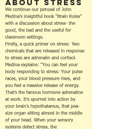
about Stress
We continue our perusal of John 
Medina’s insightful book “Brain Rules” 
with a discussion about stress- the 
good, the bad and the useful for 
classroom settings.
Firstly, a quick primer on stress: Two 
chemicals that are released in response 
to stress are adrenalin and cortisol. 
Medina explains: “You can feel your 
body responding to stress: Your pulse 
races, your blood pressure rises, and 
you feel a massive release of energy. 
That’s the famous hormone adrenaline 
at work. It’s spurred into action by 
your brain’s hypothalamus, that pea-
size organ sitting almost in the middle 
of your head. When your sensory 
systems detect stress, the 