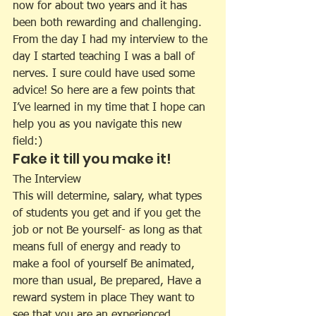
now for about two years and it has 
been both rewarding and challenging. 
From the day I had my interview to the 
day I started teaching I was a ball of 
nerves. I sure could have used some 
advice! So here are a few points that 
I’ve learned in my time that I hope can 
help you as you navigate this new 
field:)
Fake it till you make it!
The Interview
This will determine, salary, what types 
of students you get and if you get the 
job or not Be yourself- as long as that 
means full of energy and ready to 
make a fool of yourself Be animated, 
more than usual, Be prepared, Have a 
reward system in place They want to 
see that you are an experienced 