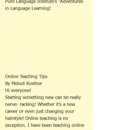
Pure Language Institute’s “Adventures 
in Language Learning!
Online Teaching Tips
By Melodi Koether
Hi everyone!
Starting something new can be really 
nerve- racking! Whether it’s a new 
career or even just changing your 
hairstyle! Online teaching is no 
exception. I have been teaching online 