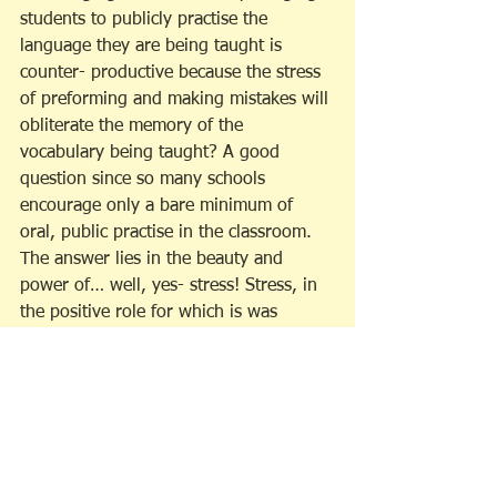
students to publicly practise the 
language they are being taught is 
counter- productive because the stress 
of preforming and making mistakes will 
obliterate the memory of the 
vocabulary being taught? A good 
question since so many schools 
encourage only a bare minimum of 
oral, public practise in the classroom. 
The answer lies in the beauty and 
power of… well, yes- stress! Stress, in 
the positive role for which is was 
designed. Stress-the hero!