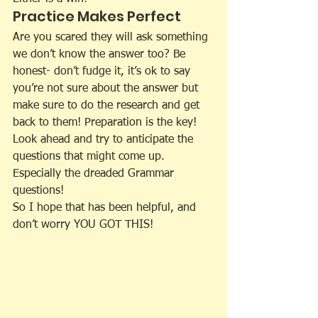
Practice Makes Perfect
Are you scared they will ask something 
we don’t know the answer too? Be 
honest- don’t fudge it, it’s ok to say 
you’re not sure about the answer but 
make sure to do the research and get 
back to them! Preparation is the key! 
Look ahead and try to anticipate the 
questions that might come up. 
Especially the dreaded Grammar 
questions!
So I hope that has been helpful, and 
don’t worry YOU GOT THIS!