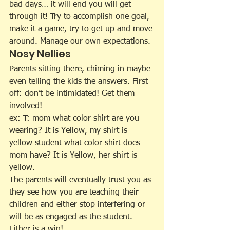
bad days… it will end you will get 
through it! Try to accomplish one goal, 
make it a game, try to get up and move 
around. Manage our own expectations.
Nosy Nellies
Parents sitting there, chiming in maybe 
even telling the kids the answers. First 
off: don’t be intimidated! Get them 
involved!
ex: T: mom what color shirt are you 
wearing? It is Yellow, my shirt is 
yellow student what color shirt does 
mom have? It is Yellow, her shirt is 
yellow.
The parents will eventually trust you as 
they see how you are teaching their 
children and either stop interfering or 
will be as engaged as the student. 
Either is a win!