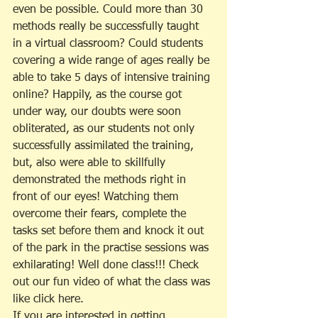
even be possible. Could more than 30 
methods really be successfully taught 
in a virtual classroom? Could students 
covering a wide range of ages really be 
able to take 5 days of intensive training 
online? Happily, as the course got 
under way, our doubts were soon 
obliterated, as our students not only 
successfully assimilated the training, 
but, also were able to skillfully 
demonstrated the methods right in 
front of our eyes! Watching them 
overcome their fears, complete the 
tasks set before them and knock it out 
of the park in the practise sessions was 
exhilarating! Well done class!!! Check 
out our fun video of what the class was 
like click here.
If you are interested in getting 