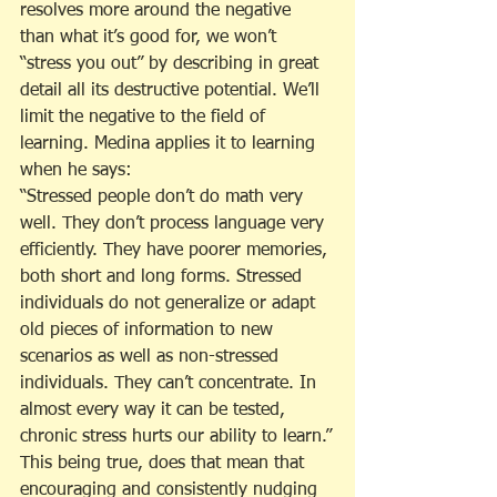
resolves more around the negative 
than what it’s good for, we won’t 
“stress you out” by describing in great 
detail all its destructive potential. We’ll 
limit the negative to the field of 
learning. Medina applies it to learning 
when he says:
“Stressed people don’t do math very 
well. They don’t process language very 
efficiently. They have poorer memories, 
both short and long forms. Stressed 
individuals do not generalize or adapt 
old pieces of information to new 
scenarios as well as non-stressed 
individuals. They can’t concentrate. In 
almost every way it can be tested, 
chronic stress hurts our ability to learn.”
This being true, does that mean that 
encouraging and consistently nudging 