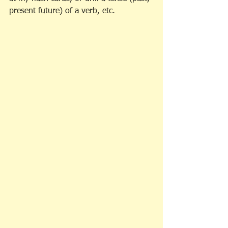
present future) of a verb, etc. 