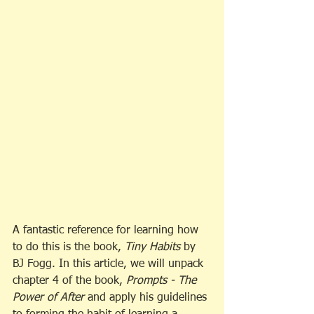
A fantastic reference for learning how 
to do this is the book, 
Tiny Habits 
by 
BJ Fogg. In this article, we will unpack 
chapter 4 of the book, 
Prompts - The 
Power of After
 and apply his guidelines 