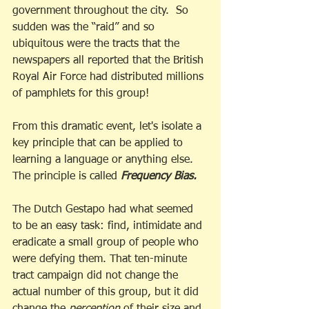
government throughout the city.  So 
sudden was the “raid” and so 
ubiquitous were the tracts that the 
newspapers all reported that the British 
Royal Air Force had distributed millions 
of pamphlets for this group! 
From this dramatic event, let's isolate a 
key principle that can be applied to 
learning a language or anything else. 
The principle is called 
Frequency Bias.
The Dutch Gestapo had what seemed 
to be an easy task: find, intimidate and 
eradicate a small group of people who 
were defying them. That ten-minute 
tract campaign did not change the 
actual number of this group, but it did 
change the 
perception
 of their size and 