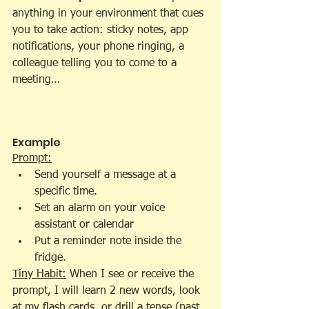
anything in your environment that cues 
you to take action: sticky notes, app 
notifications, your phone ringing, a 
colleague telling you to come to a 
meeting…
Example
Prompt:
Send yourself a message at a 
specific time.
Set an alarm on your voice 
assistant or calendar
Put a reminder note inside the 
fridge.
Tiny Habit:
 When I see or receive the 
prompt, I will learn 2 new words, look 
at my flash cards, or drill a tense (past, 