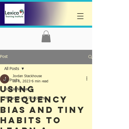
Post
All Posts
Jordan Stackhouse
All Posts
Jul 6, 2023
6 min read
Using
Digital Nomad
Frequency
Methods and Principles
Bias and Tiny
Habits To