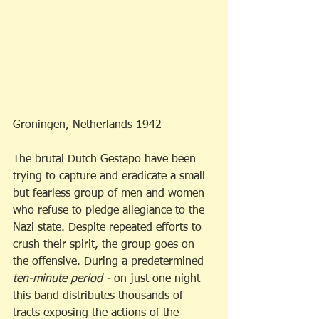
Groningen, Netherlands 1942
The brutal Dutch Gestapo have been 
trying to capture and eradicate a small 
but fearless group of men and women 
who refuse to pledge allegiance to the 
Nazi state. Despite repeated efforts to 
crush their spirit, the group goes on 
the offensive. During a predetermined 
ten-minute period - 
on just one night - 
this band distributes thousands of 
tracts exposing the actions of the 