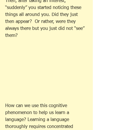
Then, after taking an interest, 
“suddenly” you started noticing these 
things all around you. Did they just 
then appear?  Or rather, were they 
always there but you just did not “see” 
them?
How can we use this cognitive 
phenomenon to help us learn a 
language? Learning a language 
thoroughly requires concentrated 