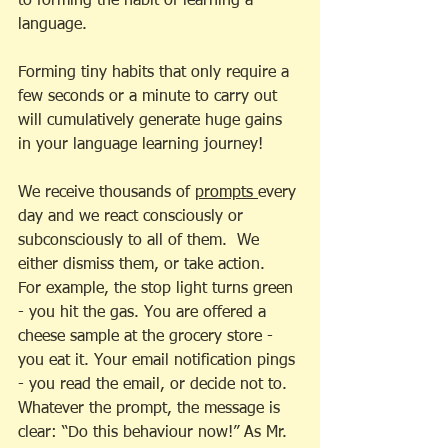
to forming the habit of learning a 
language.
Forming tiny habits that only require a 
few seconds or a minute to carry out 
will cumulatively generate huge gains 
in your language learning journey!
We receive thousands of 
prompts 
every 
day and we react consciously or 
subconsciously to all of them.  We 
either dismiss them, or take action.  
For example, the stop light turns green 
- you hit the gas. You are offered a 
cheese sample at the grocery store - 
you eat it. Your email notification pings 
- you read the email, or decide not to. 
Whatever the prompt, the message is 
clear: “Do this behaviour now!” As Mr. 