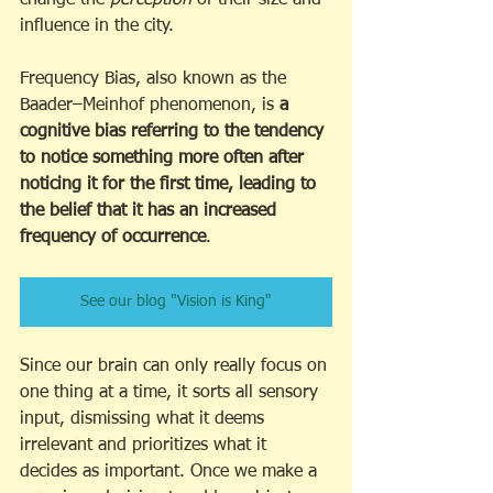
influence in the city.
Frequency Bias, also known as the 
Baader–Meinhof phenomenon, is 
a 
cognitive bias referring to the tendency 
to notice something more often after 
noticing it for the first time, leading to 
the belief that it has an increased 
frequency of occurrence
.
See our blog "Vision is King"
Since our brain can only really focus on 
one thing at a time, it sorts all sensory 
input, dismissing what it deems 
irrelevant and prioritizes what it 
decides as important. Once we make a 