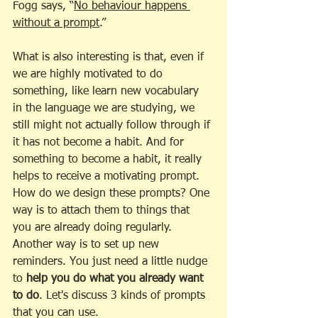
Fogg says, “
No behaviour happens 
without a prompt
.” 
What is also interesting is that, even if 
we are highly motivated to do 
something, like learn new vocabulary 
in the language we are studying, we 
still might not actually follow through if 
it has not become a habit. And for 
something to become a habit, it really 
helps to receive a motivating prompt. 
How do we design these prompts? One 
way is to attach them to things that 
you are already doing regularly.  
Another way is to set up new 
reminders. You just need a little nudge 
to 
help you do what you already want 
to do
. Let's discuss 3 kinds of prompts 
that you can use.