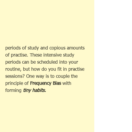
periods of study and copious amounts 
of practise. These intensive study 
periods can be scheduled into your 
routine, but how do you fit in practise 
sessions? One way is to couple the 
principle of 
Frequency Bias
 with 
forming 
tiny habits.