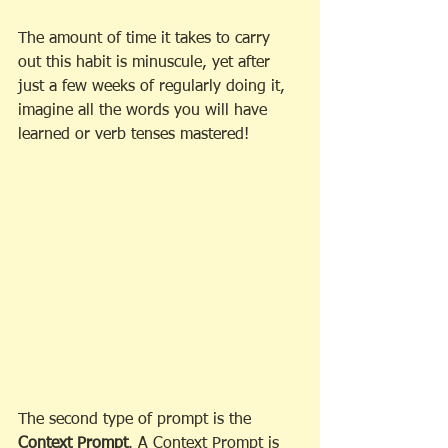
The amount of time it takes to carry 
out this habit is minuscule, yet after 
just a few weeks of regularly doing it, 
imagine all the words you will have 
learned or verb tenses mastered!
The second type of prompt is the 
Context Prompt
. A Context Prompt is 