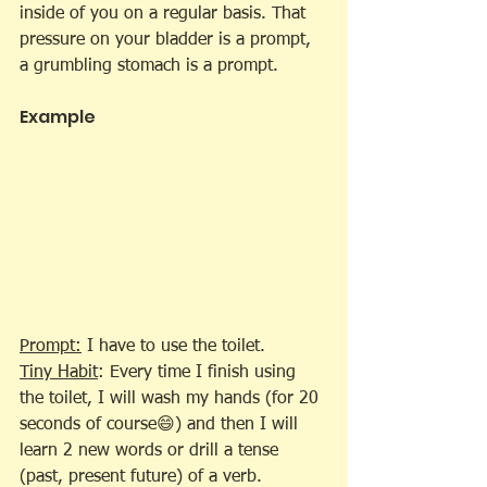
inside of you on a regular basis. That 
pressure on your bladder is a prompt, 
a grumbling stomach is a prompt.
Example
Prompt:
 I have to use the toilet.
Tiny Habit
: Every time I finish using 
the toilet, I will wash my hands (for 20 
seconds of course😄) and then I will 
learn 2 new words or drill a tense 
(past, present future) of a verb.