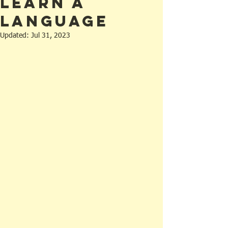
Learn a
Language
Updated:
Jul 31, 2023