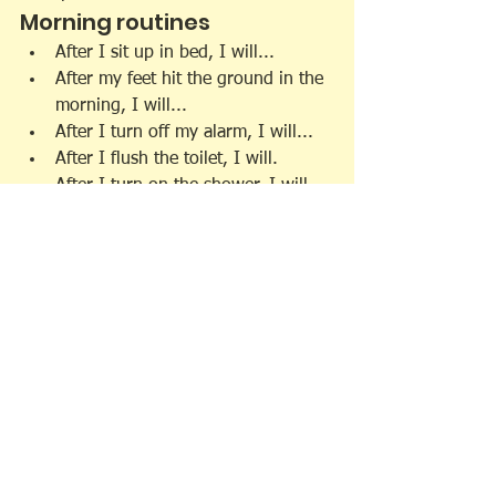
Morning routines
After I sit up in bed, I will...
After my feet hit the ground in the 
morning, I will...
After I turn off my alarm, I will...
After I flush the toilet, I will.
After I turn on the shower, I will...
After I brush my teeth, I will.
After I brush my hair, I will ...
After I make my bed, I will ...
After I tie my shoes, I will ...
After I start the coffee maker, I will 
...
After I pour myself a cup of coffee, 
I will ...
After I put my dish in the 
dishwasher, I will ...
After I feed the dog, I will...