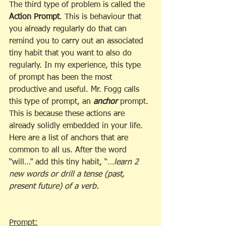
The third type of problem is called the 
Action Prompt
. This is behaviour that 
you already regularly do that can 
remind you to carry out an associated 
tiny habit that you want to also do 
regularly. In my experience, this type 
of prompt has been the most 
productive and useful. Mr. Fogg calls 
this type of prompt, an 
anchor
 prompt. 
This is because these actions are 
already solidly embedded in your life. 
Here are a list of anchors that are 
common to all us. After the word 
“will…” add this tiny habit, “
…learn 2 
new words or drill a tense (past, 
present future) of a verb.
Prompt: