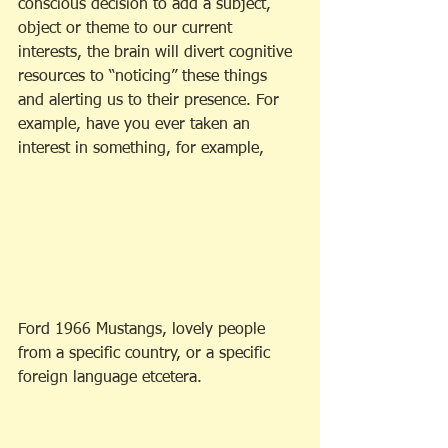
conscious decision to add a subject, 
object or theme to our current 
interests, the brain will divert cognitive 
resources to “noticing” these things 
and alerting us to their presence. For 
example, have you ever taken an 
interest in something, for example,
Ford 1966 Mustangs, lovely people 
from a specific country, or a specific 
foreign language etcetera. 