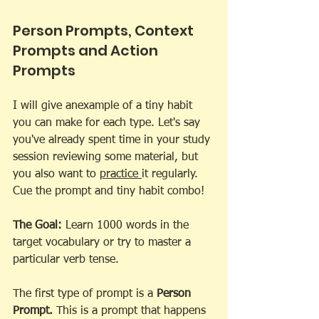
Person Prompts, Context 
Prompts and Action 
Prompts 
I will give anexample of a tiny habit 
you can make for each type. Let's say 
you've already spent time in your study 
session reviewing some material, but 
you also want to 
practice 
it regularly. 
Cue the prompt and tiny habit combo!
The Goal:
 Learn 1000 words in the 
target vocabulary or try to master a 
particular verb tense. 
The first type of prompt is a 
Person 
Prompt.
 This is a prompt that happens 