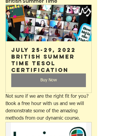
British Summer Time
July 25-29, 2022 
British Summer 
Time TESOL 
Certification
Buy Now
Not sure if we are the right fit for you? 
Book a free hour with us and we will 
demonstrate some of the amazing 
methods from our dynamic course.  