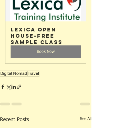
Lexica Open 
House-Free 
Sample Class
Book Now
Digital Nomad
Travel
See All
Recent Posts