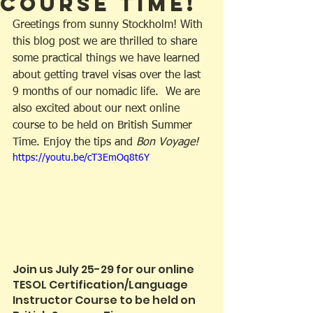
Course Time!
Greetings from sunny Stockholm! With 
this blog post we are thrilled to share 
some practical things we have learned 
about getting travel visas over the last 
9 months of our nomadic life.  We are 
also excited about our next online 
course to be held on British Summer 
Time. Enjoy the tips and 
Bon Voyage!
https://youtu.be/cT3EmOq8t6Y
Join us July 25-29 for our online 
TESOL Certification/Language 
Instructor Course to be held on 