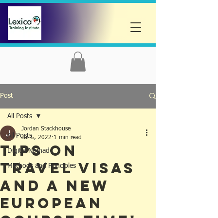
Post
All Posts
Jordan Stackhouse
All Posts
Jul 5, 2022
1 min read
Tips on
Digital Nomad
Travel Visas
Methods and Principles
And A New
European