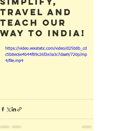
simplify,
travel and
teach our
way to India!
https://video.wixstatic.com/video/d25b8b_cd
c5b8ec6e4b44f89c26f2e3a3c7daa9/720p/mp
4/file.mp4