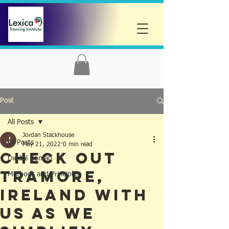
Post
All Posts
Jordan Stackhouse
All Posts
May 21, 2022
0 min read
Check out
Digital Nomad
Tramore,
Methods and Principles
Ireland with
us as we