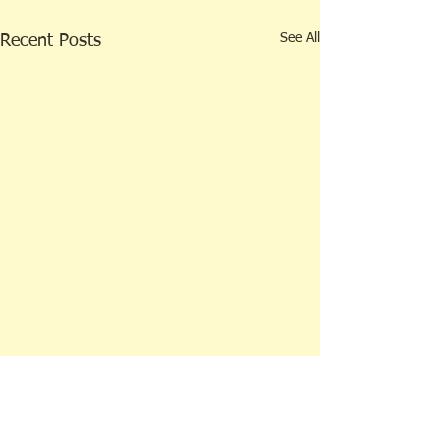
See All
Recent Posts