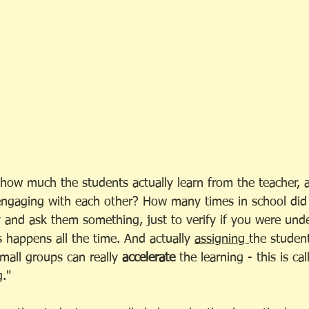
ut how much the students actually learn from the teacher
engaging with each other? How many times in school did
 and ask them something, just to verify if you were und
s happens all the time. And actually 
assigning 
the studen
small groups can really 
accelerate
 the learning - this is cal
." 