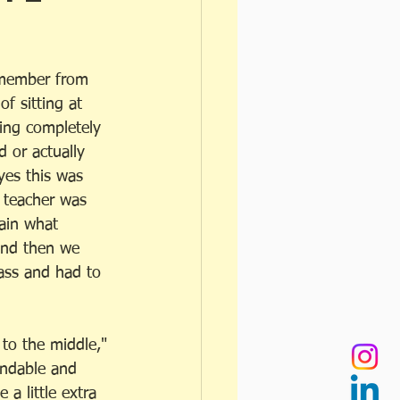
emember from 
of sitting at 
ing completely 
d or actually 
yes this was 
e teacher was 
ain what 
And then we 
lass and had to 
 to the middle," 
andable and 
 a little extra 