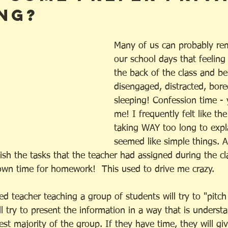
ng?
Many of us can probably r
our school days that feeling 
the back of the class and be
disengaged, distracted, bore
sleeping! Confession time - 
me! I frequently felt like th
taking WAY too long to expl
seemed like simple things. 
ish the tasks that the teacher had assigned during the c
own time for homework!  This used to drive me crazy. 
ed teacher teaching a group of students will try to "pitch
l try to present the information in a way that is underst
est majority of the group. If they have time, they will give