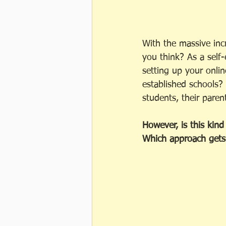
With the massive incr
you think? As a self
setting up your onli
established schools?
students, their paren
However, is this kind 
Which approach gets 