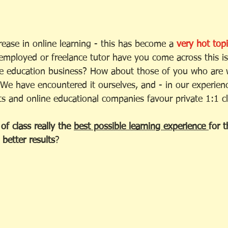
ease in online learning - this has become a 
very hot topi
-employed or freelance tutor have you come across this is
ne education business? How about those of you who are 
 We have encountered it ourselves, and - in our experien
ts and online educational companies favour private 1:1 cl
of class really the 
best possible learning experience 
for 
better results
? 