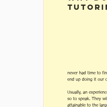
tutori
never had time to fin
end up doing it our 
Usually, an experienc
so to speak. They wil
attainable to the larg