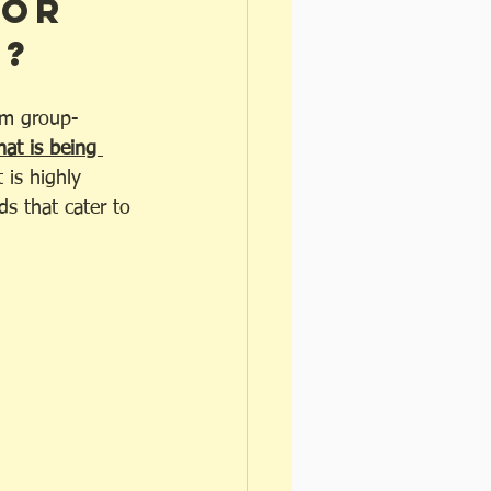
for 
? 
oom group-
at is being 
 is highly 
s that cater to 