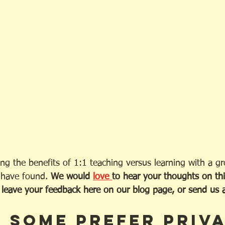
ng the benefits of 1:1 teaching versus learning with a g
 have found. 
We would 
love 
to hear your thoughts on thi
eave your feedback here on our blog page, or send us an
 some prefer priva