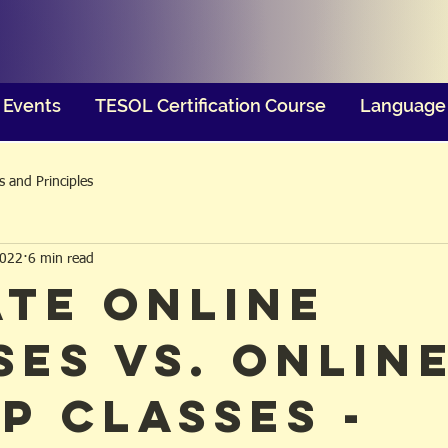
Events
TESOL Certification Course
Language 
 and Principles
2022
6 min read
ate Online
ses vs. Onlin
p Classes -