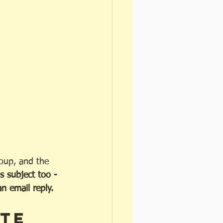
roup, and the 
s subject too - 
 email reply. 
te 