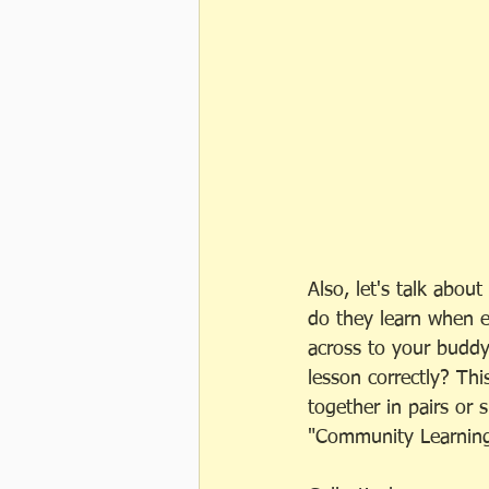
Also, let's talk abo
do they learn when 
across to your buddy
lesson correctly? Thi
together in pairs or 
"Community Learning