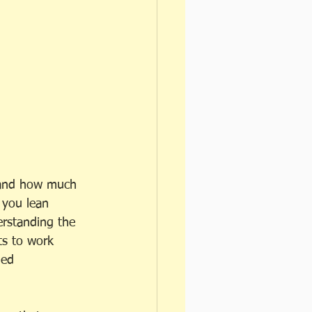
, and how much 
 you lean 
erstanding the 
ts to work 
led 