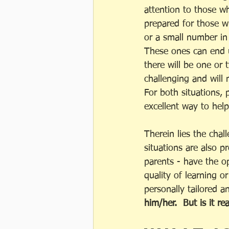
attention to those w
prepared for those wh
or a small number in 
These ones can end u
there will be one or 
challenging and will
For both situations, 
excellent way to hel
Therein lies the cha
situations are also p
parents - have the op
quality of learning o
personally tailored a
him/her.  But is it 