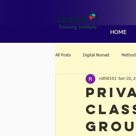
HOME
All Posts
Digital Nomad
Methods
ruth8101
Jun 10, 
Priv
Clas
Grou