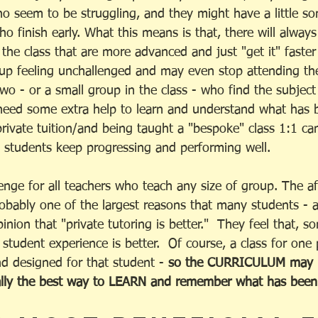
ho seem to be struggling, and they might have a little s
o finish early. What this means is that, there will alway
the class that are more advanced and just "get it" faster 
p feeling unchallenged and may even stop attending the
two - or a small group in the class - who find the subjec
 need some extra help to learn and understand what has 
private tuition/and being taught a "bespoke" class 1:1 ca
p students keep progressing and performing well. 
llenge for all teachers who teach any size of group. The 
robably one of the largest reasons that many students - a
inion that "private tutoring is better."  They feel that, 
r student experience is better.  Of course, a class for one
nd designed for that student - 
so the CURRICULUM may be
really the best way to LEARN and remember what has been