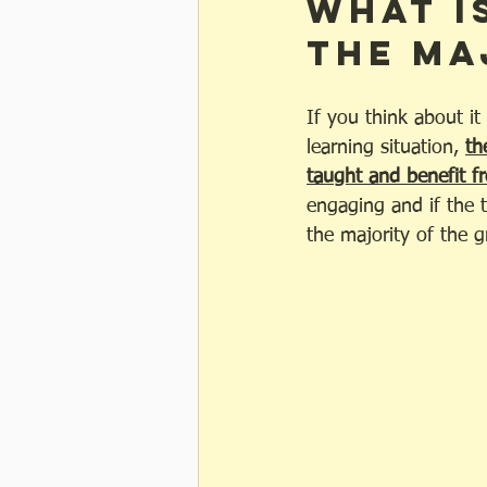
What i
the ma
If you think about it
learning situation, 
th
taught and benefit fr
engaging and if the t
the majority of the g