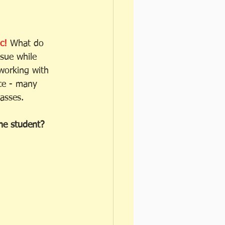
c!
 What do 
sue while 
working with 
ce - many 
asses. 
the student? 