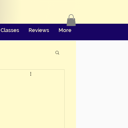
Classes
Reviews
More
e