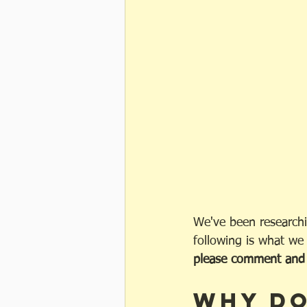
We've been researchi
following is what we
please comment and l
Why do