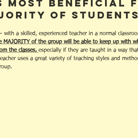
s most beneficial 
jority of students
 - with a skilled, experienced teacher in a normal classr
e MAJORITY of the group will be able to keep up with wh
om the classes, 
especially if they are taught in a way that
eacher uses a great variety of teaching styles and method
roup.