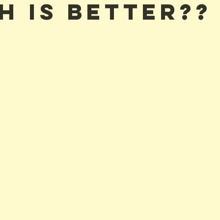
h Is Better??