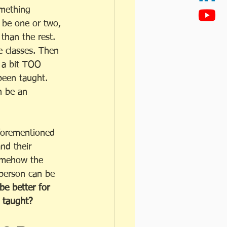
omething 
s be one or two, 
than the rest.  
 classes. Then 
t a bit TOO 
been taught. 
n be an 
aforementioned 
nd their  
somehow the 
 person can be 
 better for 
 taught? 