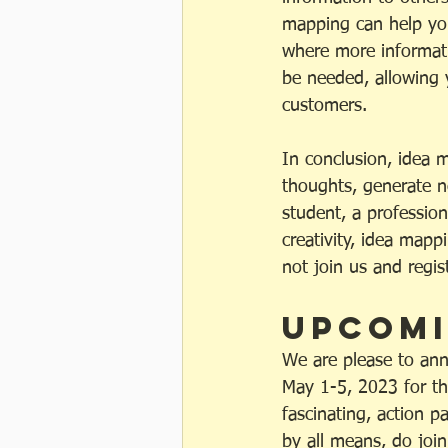
mapping can help you
where more informati
be needed, allowing 
customers.
In conclusion, idea 
thoughts, generate n
student, a professio
creativity, idea mapp
not join us and regi
Upcomi
We are please to ann
May 1-5, 2023 for tho
fascinating, action p
by all means, do join