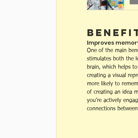
Benefi
Improves memory
One of the main benef
stimulates both the l
brain, which helps t
creating a visual rep
more likely to rememb
of creating an idea 
you’re actively enga
connections between 