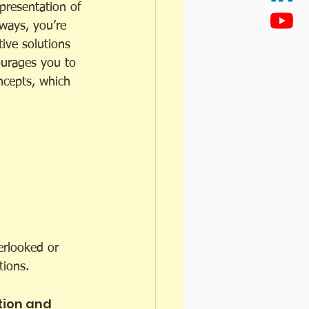
presentation of 
ways, you’re 
ive solutions 
ourages you to 
ncepts, which 
erlooked or 
tions.
ion and 