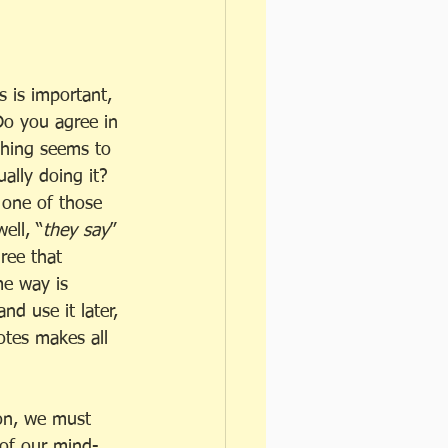
s is important, 
Do you agree in 
thing seems to 
ally doing it? 
t one of those 
ell, “
they say
” 
gree that 
me way is 
nd use it later, 
otes makes all 
ion, we must 
 of our mind-