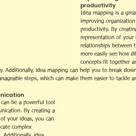
productivity 
Idea mapping is a great
improving organization
productivity. By creatin
representation of your 
relationships between 
more easily see how dif
concepts fit together an
ly. Additionally, idea mapping can help you to break dow
anageable steps, which can make them easier to tackle a
ication 
 can be a powerful tool 
ication. By creating a 
 of your ideas, you can 
cate complex 
 Additionally, idea 