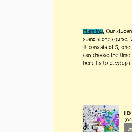
Mapping
.
 Our studen
stand-alone course. 
It consists of 5, one
can choose the time 
benefits to developin
I
6
B