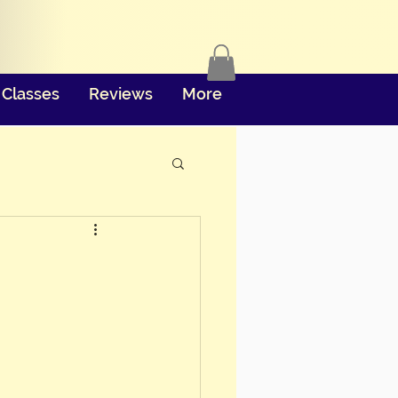
Classes
Reviews
More