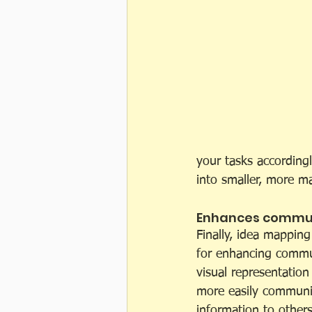
your tasks according
into smaller, more m
Enhances commun
Finally, idea mapping
for enhancing commun
visual representation
more easily communi
information to others.