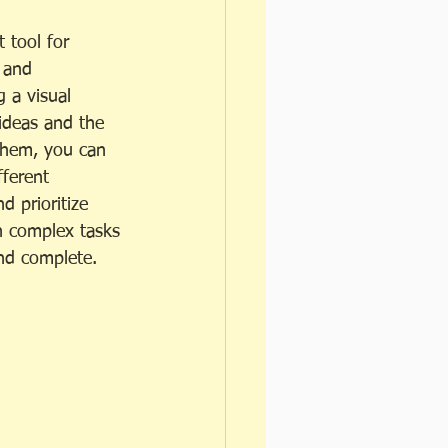
 tool for 
 and 
g a visual 
ideas and the 
them, you can 
ferent 
d prioritize 
n complex tasks 
nd complete.