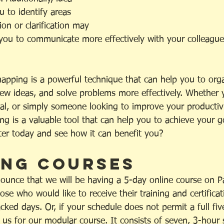
 to identify areas 
on or clarification may 
you to communicate more effectively with your colleagues,
mapping is a powerful technique that can help you to org
ew ideas, and solve problems more effectively. Whether y
nal, or simply someone looking to improve your productiv
ing is a valuable tool that can help you to achieve your 
ster today and see how it can benefit you?
ng Courses
ounce that we will be having a 5-day online course on Pa
se who would like to receive their training and certificat
acked days. Or, if your schedule does not permit a full fiv
 us for our modular course. It consists of seven, 3-hour 