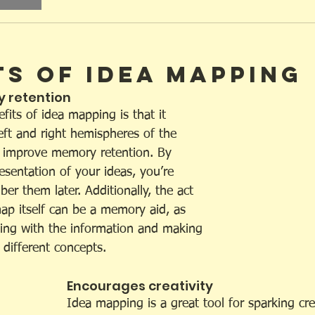
ts of Idea Mapping
 retention 
its of idea mapping is that it 
eft and right hemispheres of the 
o improve memory retention. By 
resentation of your ideas, you’re 
er them later. Additionally, the act 
map itself can be a memory aid, as 
ging with the information and making 
different concepts.
Encourages creativity 
Idea mapping is a great tool for sparking cre