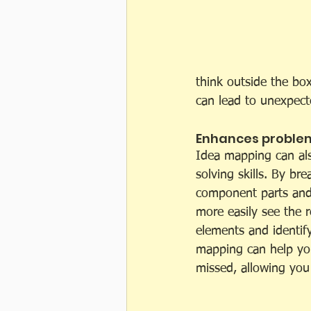
think outside the bo
can lead to unexpect
Enhances problem-
Idea mapping can al
solving skills. By br
component parts and 
more easily see the r
elements and identify
mapping can help you
missed, allowing you