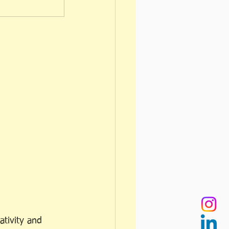
ativity and 