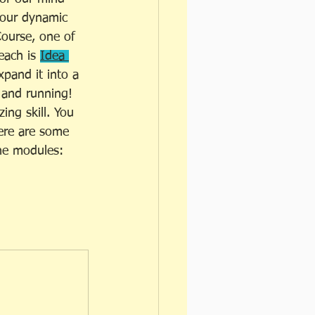
n our dynamic 
ourse, one of 
each is 
Idea 
pand it into a 
 and running! 
ing skill. You 
Here are some 
the modules: