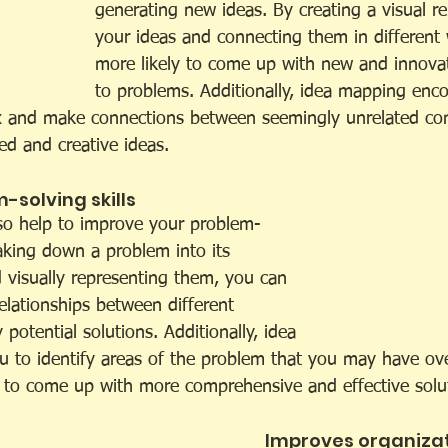
generating new ideas. By creating a visual re
your ideas and connecting them in different 
more likely to come up with new and innovat
to problems. Additionally, idea mapping enc
x and make connections between seemingly unrelated co
ed and creative ideas.
solving skills 
so help to improve your problem-
eaking down a problem into its 
visually representing them, you can 
elationships between different 
 potential solutions. Additionally, idea 
 to identify areas of the problem that you may have ov
 to come up with more comprehensive and effective solu
Improves organizat