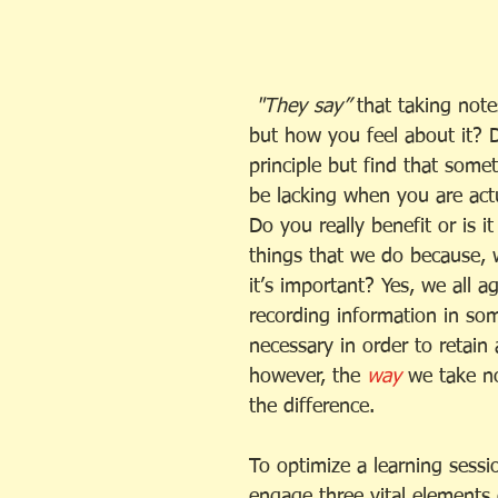
 "They say” 
that taking note
but how you feel about it? 
principle but find that some
be lacking when you are actu
Do you really benefit or is i
things that we do because, w
it’s important? Yes, we all a
recording information in so
necessary in order to retain a
however, the
 way
 we take n
the difference. 
To optimize a learning sess
engage three vital elements