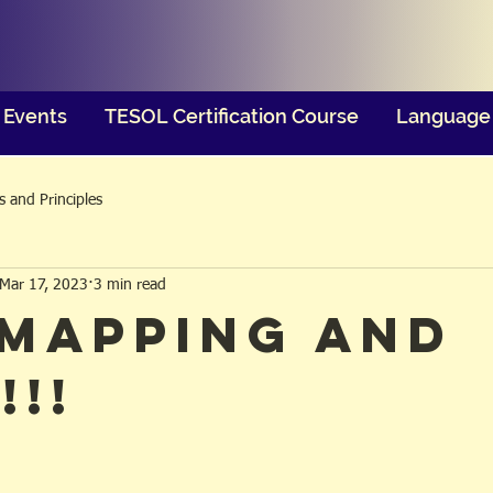
Events
TESOL Certification Course
Language 
 and Principles
Mar 17, 2023
3 min read
 Mapping and
!!!