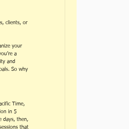
 clients, or 
anize your 
ou’re a 
ity and 
goals. So why 
cific Time, 
ion in 5 
e days, then, 
sessions that 