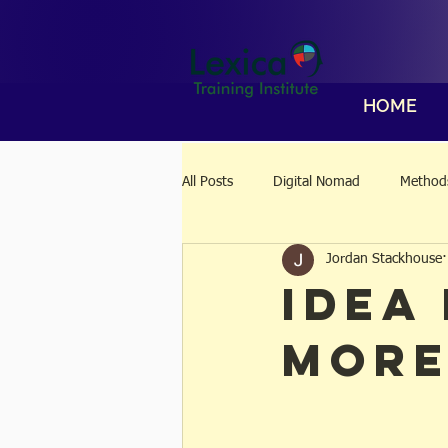
HOME
All Posts
Digital Nomad
Methods
Jordan Stackhouse
Idea
More