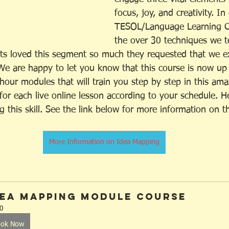
focus, joy, and creativity. I
TESOL/Language Learning C
the over 30 techniques we t
ts loved this segment so much they requested that we ex
We are happy to let you know that this course is now up
 hour modules that will train you step by step in this amaz
for each live online lesson according to your schedule. 
g this skill. See the link below for more information on 
More Information on Idea Mapping
dea Mapping Module Course
0
ook Now