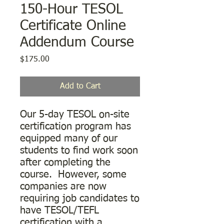
150-Hour TESOL
Certificate Online
Addendum Course
Price
$175.00
Add to Cart
Our 5-day TESOL on-site
certification program has
equipped many of our
students to find work soon
after completing the
course. However, some
companies are now
requiring job candidates to
have TESOL/TEFL
certification with a