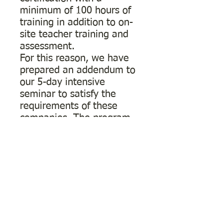
minimum of 100 hours of
training in addition to on-
site teacher training and
assessment.
For this reason, we have
prepared an addendum to
our 5-day intensive
seminar to satisfy the
requirements of these
companies. The program
consists of 7 modules that
can be completed in up to
one year from
commencing the course.