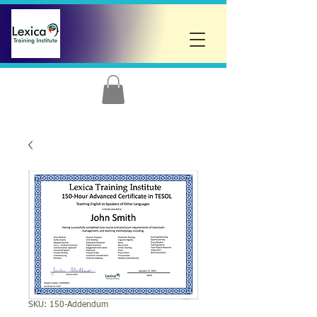
SKU: 150-Addendum