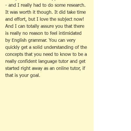
- and I really had to do some research. 
It was worth it though. It did take time 
and effort, but I love the subject now! 
And I can totally assure you that there 
is really no reason to feel intimidated 
by English grammar. You can very 
quickly get a solid understanding of the 
concepts that you need to know to be a 
really confident language tutor and get 
started right away as an online tutor, if 
that is your goal. 