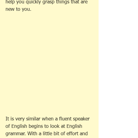
help you quickly grasp things that are 
new to you. 
It is very similar when a fluent speaker 
of English begins to look at English 
grammar. With a little bit of effort and 