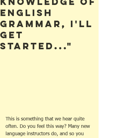
Knowledge of
English
Grammar, I'll
Get
Started..."
This is something that we hear quite 
often. Do you feel this way? Many new 
language instructors do, and so you 