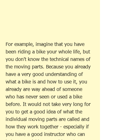
For example, imagine that you have 
been riding a bike your whole life, but 
you don't know the technical names of 
the moving parts. Because you already 
have a very good understanding of 
what a bike is and how to use it, you 
already are way ahead of someone 
who has never seen or used a bike 
before. It would not take very long for 
you to get a good idea of what the 
individual moving parts are called and 
how they work together - especially if 
you have a good instructor who can 