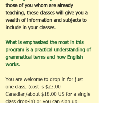
those of you whom are already 
teaching, these classes will give you a 
wealth of information and subjects to 
include in your classes. 
What is emphasized the most in this 
program is a 
practical
 understanding of 
grammatical terms and how English 
works. 
You are welcome to drop in for just 
one class, (cost is $23.00 
Canadian/about $18.00 US for a single 
class drop-in) or you can sign up 
ahead of time for all ten classes. 
($184.00 Canadian/about $144.00 US) 
If you sign up for all 10 classes, you 
get 2 for free! 