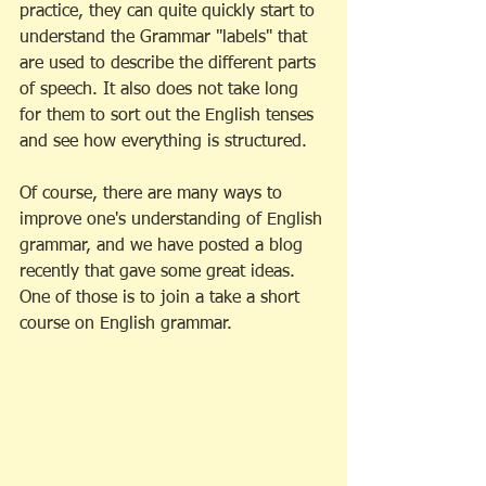
practice, they can quite quickly start to 
understand the Grammar "labels" that 
are used to describe the different parts 
of speech. It also does not take long 
for them to sort out the English tenses 
and see how everything is structured. 
Of course, there are many ways to 
improve one's understanding of English 
grammar, and we have posted a blog 
recently that gave some great ideas. 
One of those is to join a take a short 
course on English grammar. 