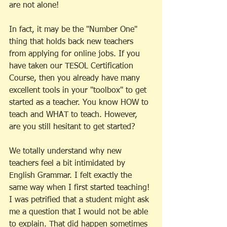
are not alone! 
In fact, it may be the "Number One" 
thing that holds back new teachers 
from applying for online jobs. If you 
have taken our TESOL Certification 
Course, then you already have many 
excellent tools in your "toolbox" to get 
started as a teacher. You know HOW to 
teach and WHAT to teach. However, 
are you still hesitant to get started? 
We totally understand why new 
teachers feel a bit intimidated by 
English Grammar. I felt exactly the 
same way when I first started teaching! 
I was petrified that a student might ask 
me a question that I would not be able 
to explain. That did happen sometimes 