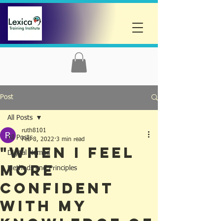
Post
All Posts
ruth8101
All Posts
Feb 8, 2022
3 min read
"When I Feel
Digital Nomad
More
Methods and Principles
Confident
with My