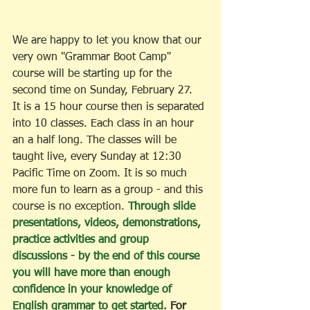
We are happy to let you know that our 
very own "Grammar Boot Camp" 
course will be starting up for the 
second time on Sunday, February 27.  
It is a 15 hour course then is separated 
into 10 classes. Each class in an hour 
an a half long. The classes will be 
taught live, every Sunday at 12:30 
Pacific Time on Zoom. It is so much 
more fun to learn as a group - and this 
course is no exception. 
Through slide 
presentations, videos, demonstrations, 
practice activities and group 
discussions - by the end of this course 
you will have more than enough 
confidence in your knowledge of 
English grammar to get started. 
For 