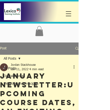
Post
All Posts
Jordan Stackhouse
All Posts
Jan 11, 2022
4 min read
JANUARY
Digital Nomad
NEWSLETTER:U
Methods and Principles
pcoming
Course Dates,