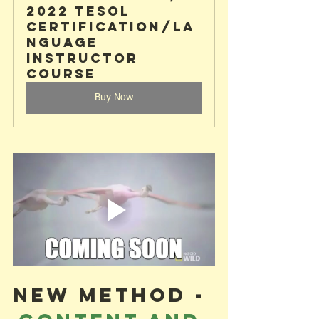
2022 TESOL 
Certification/La
nguage 
Instructor 
Course
Buy Now
NEW METHOD - 