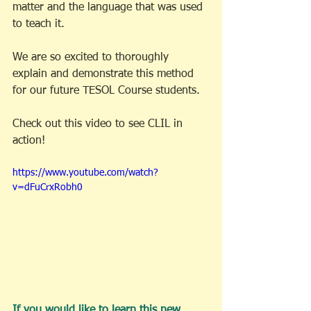
matter and the language that was used 
to teach it. 
We are so excited to thoroughly 
explain and demonstrate this method 
for our future TESOL Course students. 
Check out this video to see CLIL in 
action!
https://www.youtube.com/watch?
v=dFuCrxRobh0
If you would like to learn this new 