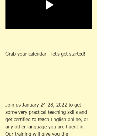
Grab your calendar - let's get started!
Join us January 24-28, 2022 to get 
some very practical teaching skills and 
get certified to teach English online, or 
any other language you are fluent in. 
Our training will give you the 