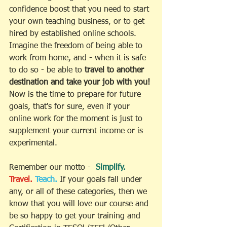
confidence boost that you need to start 
your own teaching business, or to get 
hired by established online schools. 
Imagine the freedom of being able to 
work from home, and - when it is safe 
to do so - be able to 
travel to another 
destination and take your job with you! 
Now is the time to prepare for future 
goals, that's for sure, even if your 
online work for the moment is just to 
supplement your current income or is 
experimental. 
Remember our motto -  
Simplify.
Travel.
Teach.
If your goals fall under 
any, or all of these categories, then we 
know that you will love our course and 
be so happy to get your training and 