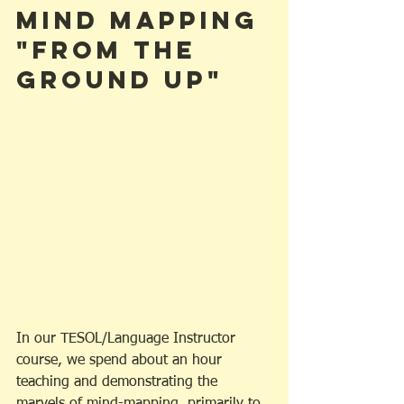
Mind Mapping 
"From the 
Ground Up"
In our TESOL/Language Instructor 
course, we spend about an hour 
teaching and demonstrating the 