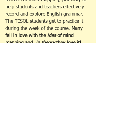
marvels of mind-mapping, primarily to 
help students and teachers effectively 
record and explore English grammar. 
The TESOL students get to practice it 
during the week of the course. 
Many 
fall in love with the 
idea
 of mind 
mapping and, 
in theory
 they love it!  
But, after an initial burst of enthusiasm, 
many people go back to linear style 
note taking, because they haven't yet 
mastered all of the skills needed to 
adopt this kind of note-taking as a 
lifetime practice. 
 Still, there is a 
persistent voice inside their heads that 
keeps reminding them that there is a 
better way to organize thoughts and 
ideas on the page. It just takes 
practise! Alas, what to do? 