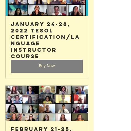
January 24-28, 
2022 TESOL 
Certification/La
nguage 
Instructor 
Course
Buy Now
February 21-25, 