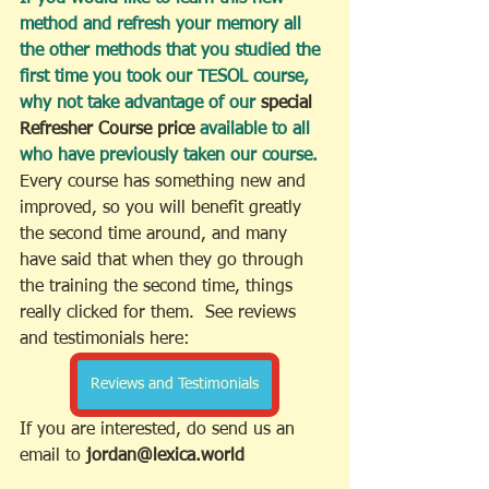
method and refresh your memory all 
the other methods that you studied the 
first time you took our TESOL course, 
why not take advantage of our 
special 
Refresher Course price
 available to all 
who have previously taken our course.
Every course has something new and 
improved, so you will benefit greatly 
the second time around, and many 
have said that when they go through 
the training the second time, things 
really clicked for them.  See reviews 
and testimonials here:
Reviews and Testimonials
If you are interested, do send us an 
email to
 jordan@lexica.world