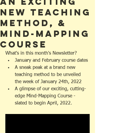
an Exciting
NEW Teaching
Method, &
Mind-Mapping
Course
What's in this month's Newsletter?
January and February course dates
A sneak peak at a brand new 
teaching method to be unveiled 
the week of January 24th, 2022
A glimpse of our exciting, cutting-
edge Mind-Mapping Course - 
slated to begin April, 2022. 