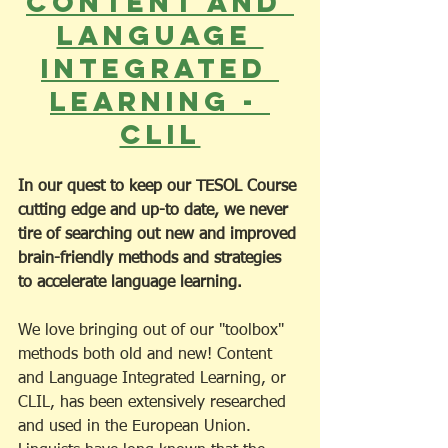
Content and 
Language 
Integrated 
Learning - 
CLIL
In our quest to keep our TESOL Course 
cutting edge and up-to date, we never 
tire of searching out new and improved 
brain-friendly methods and strategies 
to accelerate language learning.
We love bringing out of our "toolbox" 
methods both old and new! Content 
and Language Integrated Learning, or 
CLIL, has been extensively researched 
and used in the European Union. 