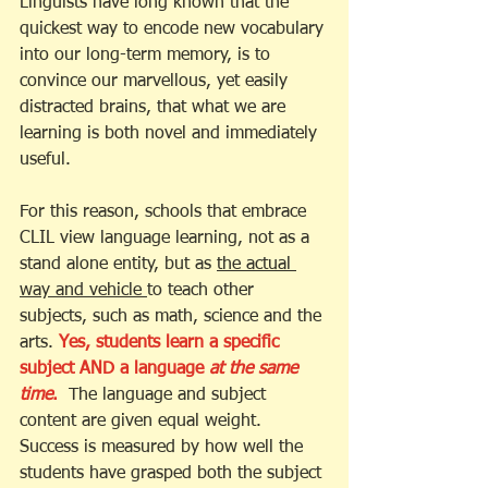
Linguists have long known that the 
quickest way to encode new vocabulary 
into our long-term memory, is to 
convince our marvellous, yet easily 
distracted brains, that what we are 
learning is both novel and immediately 
useful. 
For this reason, schools that embrace 
CLIL view language learning, not as a 
stand alone entity, but as 
the actual 
way and vehicle 
to teach other 
subjects, such as math, science and the 
arts. 
Yes, students learn a specific 
subject AND a language 
at the same 
time
. 
The language and subject 
content are given equal weight.  
Success is measured by how well the 
students have grasped both the subject 