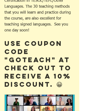
Certification in TESOL/TEFL/Other 
Languages. The 30 teaching methods 
that you will learn and practice during 
the course, are also excellent for 
teaching signed languages.  See you 
one day soon! 
Use Coupon 
Code 
"GOTEACH" at 
check out to 
receive a 10% 
discount. 😀