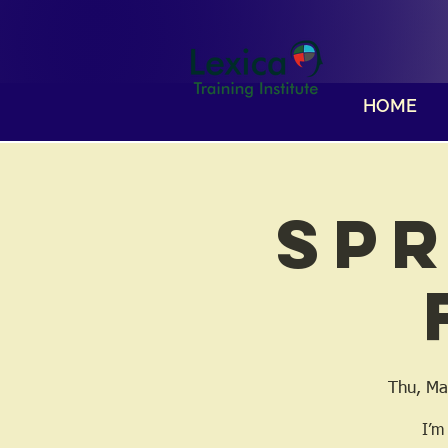
HOME
Spr
Thu, Ma
I’m