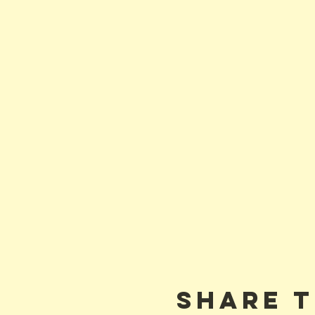
Share t