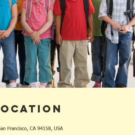
Location
 San Francisco, CA 94158, USA