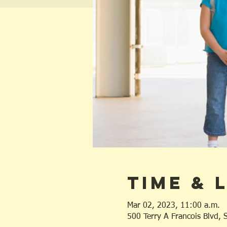
Time & 
Mar 02, 2023, 11:00 a.m.
500 Terry A Francois Blvd,