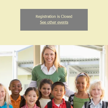
Registration is Closed
See other events