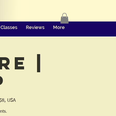
Classes
Reviews
More
re |
p
158, USA
nts.