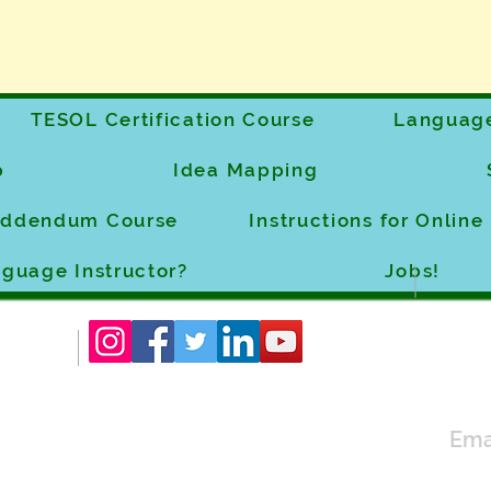
TESOL Certification Course
Language
p
Idea Mapping
 Addendum Course
Instructions for Onlin
guage Instructor?
Jobs!
Ema