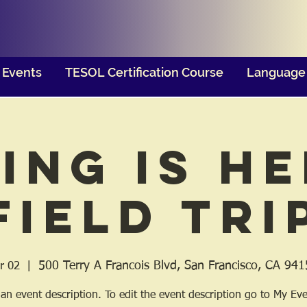
Events
TESOL Certification Course
Language 
ing is He
Field Tri
500 Terry A Francois Blvd, San Francisco, CA 94
r 02
  |  
 an event description. To edit the event description go to My Eve