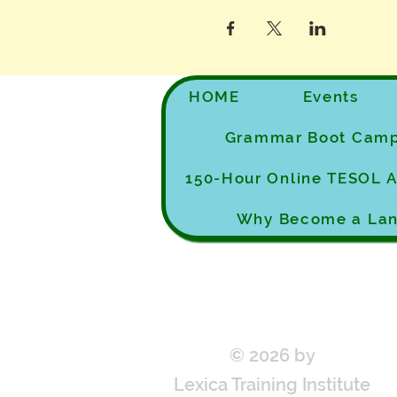
HOME
Events
Grammar Boot Cam
150-Hour Online TESOL
Why Become a Lan
© 2026 by
Lexica Training Institute