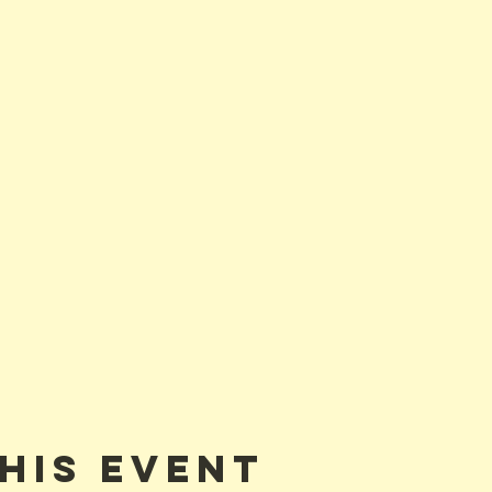
his event