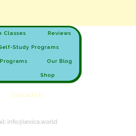
 Classes
Reviews
Self-Study Programs
e Programs
Our Blog
Shop
Contact Us
il:
info@lexica.world