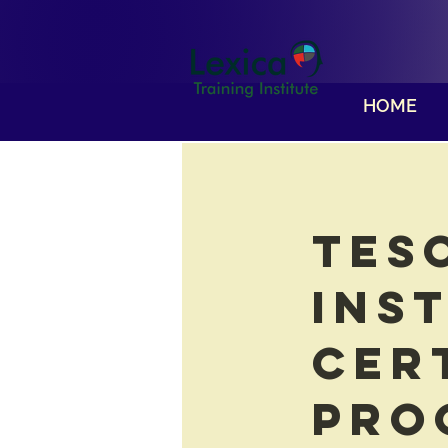
HOME
TES
Ins
Cer
Pro