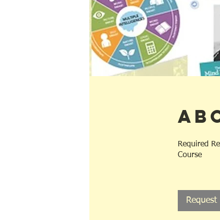
Ab
Required Re
Course
Request 