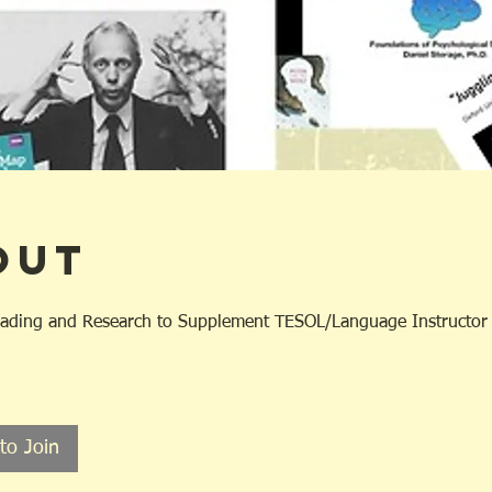
out
ading and Research to Supplement TESOL/Language Instructor C
to Join