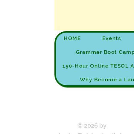
HOME
Events
Grammar Boot Cam
150-Hour Online TESOL
Why Become a Lan
© 2026 by