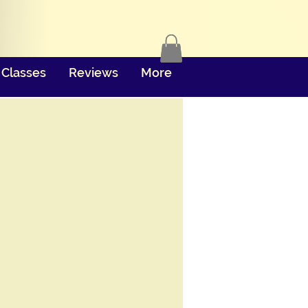
Classes
Reviews
More