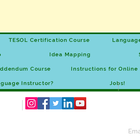
TESOL Certification Course
Language
p
Idea Mapping
 Addendum Course
Instructions for Onlin
guage Instructor?
Jobs!
Ema