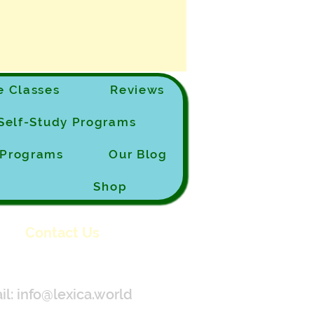
 Classes
Reviews
Self-Study Programs
e Programs
Our Blog
Shop
Contact Us
il:
info@lexica.world