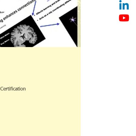
ertification