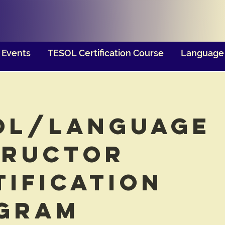
Events
TESOL Certification Course
Language 
OL/Language
tructor
tification
gram