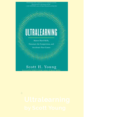
Ultralearning
by Scott Young