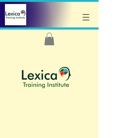
Academic
Resource
Center