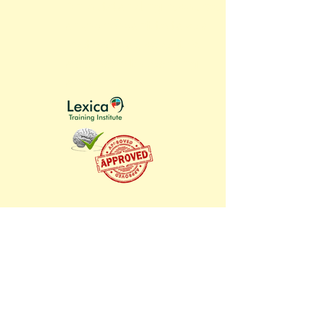
An outstanding resource for
any who want to take a
methodical, scientific
approach to learning
anything.