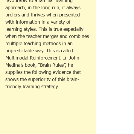
favourably to a familiar learning 
approach, in the long run, it always 
prefers and thrives when presented 
with information in a variety of 
learning styles. This is true especially 
when the teacher merges and combines 
multiple teaching methods in an 
unpredictable way. This is called 
Multimodal Reinforcement. In John 
Medina’s book, “Brain Rules”, he 
supplies the following evidence that 
shows the superiority of this brain-
friendly learning strategy.