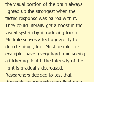
the visual portion of the brain always 
lighted up the strongest when the 
tactile response was paired with it. 
They could literally get a boost in the 
visual system by introducing touch. 
Multiple senses affect our ability to 
detect stimuli, too. Most people, for 
example, have a very hard time seeing 
a flickering light if the intensity of the 
light is gradually decreased. 
Researchers decided to test that 
threshold by precisely coordinating a 
short burst of sound with the light 
flickering off. The presence of sound 
actually changed the threshold. The 
subjects found that they could see the 
light way beyond their normal 
threshold if sound was part of the 