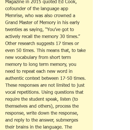
Magazine in 2015 quoted Ed Cook, 
cofounder of the language app 
Memrise, who was also crowned a 
Grand Master of Memory in his early 
twenties as saying, “You’ve got to 
actively recall the memory 30 times.” 
Other research suggests 17 times or 
even 50 times. This means that, to take 
new vocabulary from short term 
memory to long term memory, you 
need to repeat each new word in 
authentic context between 17-50 times. 
These responses are not limited to just 
vocal repetitions. Using questions that 
require the student speak, listen (to 
themselves and others), process the 
response, write down the response, 
and reply to the answer, submerges 
their brains in the language. The 