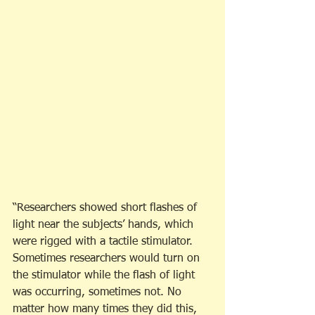
“Researchers showed short flashes of 
light near the subjects’ hands, which 
were rigged with a tactile stimulator. 
Sometimes researchers would turn on 
the stimulator while the flash of light 
was occurring, sometimes not. No 
matter how many times they did this, 