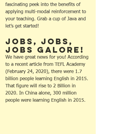
fascinating peek into the benefits of 
applying multi-modal reinforcement to 
your teaching. Grab a cup of Java and 
let’s get started!
Jobs, Jobs, 
Jobs Galore!
We have great news for you! According 
to a recent article from TEFL Academy 
(February 24, 2020), there were 1.7 
billion people learning English in 2015. 
That figure will rise to 2 Billion in 
2020. In China alone, 300 million 
people were learning English in 2015.