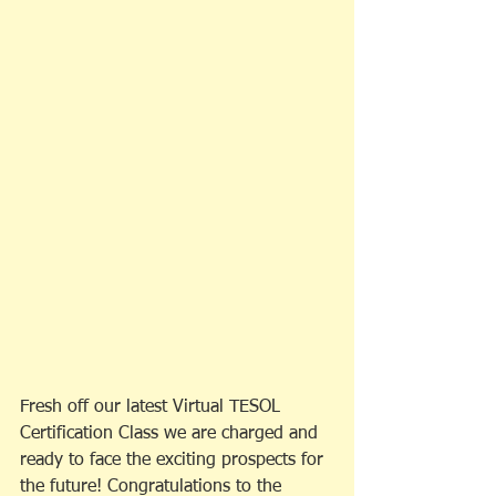
Fresh off our latest Virtual TESOL 
Certification Class we are charged and 
ready to face the exciting prospects for 
the future! Congratulations to the 