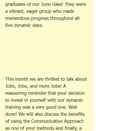
graduates of our June class! They were 
a vibrant, eager group who made 
tremendous progress throughout all 
five dynamic days. 
This month we are thrilled to talk about 
Jobs, Jobs, and more Jobs! A 
reassuring reminder that your decision 
to invest in yourself with our dynamic 
training was a very good one. Well 
done! We will also discuss the benefits 
of using the Communicative Approach 
as one of your methods and finally, a 