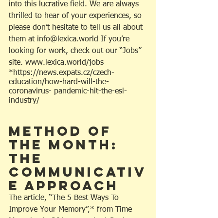
into this lucrative field. We are always 
thrilled to hear of your experiences, so 
please don’t hesitate to tell us all about 
them at info@lexica.world If you’re 
looking for work, check out our “Jobs” 
site. www.lexica.world/jobs
*https://news.expats.cz/czech-
education/how-hard-will-the-
coronavirus- pandemic-hit-the-esl-
industry/
Method Of 
The Month: 
The 
Communicativ
e Approach
The article, “The 5 Best Ways To 
Improve Your Memory”,* from Time 