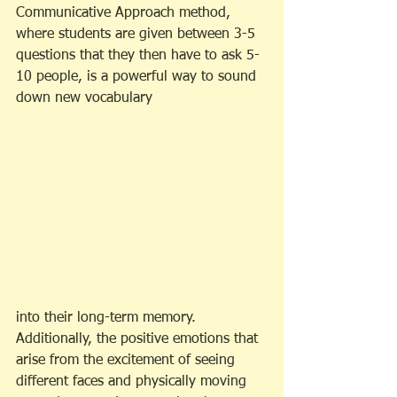
Communicative Approach method, 
where students are given between 3-5 
questions that they then have to ask 5-
10 people, is a powerful way to sound 
down new vocabulary
into their long-term memory. 
Additionally, the positive emotions that 
arise from the excitement of seeing 
different faces and physically moving 