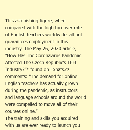
This astonishing figure, when 
compared with the high turnover rate 
of English teachers worldwide, all but 
guarantees employment in this 
industry. The May 26, 2020 article, 
“How Has The Coronavirus Pandemic 
Affected The Czech Republic’s TEFL 
Industry?”* found on Expats.cz 
comments: “The demand for online 
English teachers has actually grown 
during the pandemic, as instructors 
and language schools around the world 
were compelled to move all of their 
courses online.”
The training and skills you acquired 
with us are ever ready to launch you 