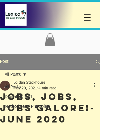
Post
All Posts
Jordan Stackhouse
All Posts
May 20, 2021
4 min read
Jobs, Jobs,
Digital Nomad
Jobs Galore!-
Methods and Principles
June 2020