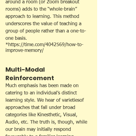
around a room (or Zoom breakout 
rooms) adds to the “whole-brain” 
approach to learning. This method 
underscores the value of teaching a 
group of people rather than a one-to-
one basis.
*https://time.com/4042569/how-to-
improve-memory/
Multi-Modal 
Reinforcement
Much emphasis has been made on 
catering to an individual’s distinct 
learning style. We hear of varietiesof 
approaches that fall under broad 
categories like Kinesthetic, Visual, 
Audio, etc. The truth is, though, while 
our brain may initially respond 